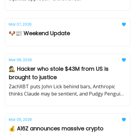
Mar 07, 2026
🐶📰 Weekend Update
Mar 06, 2026
🕵️ Hacker who stole $43M from US is
brought to justice
ZachXBT puts John Lick behind bars, Anthropic
thinks Claude may be sentient, and Pudgy Penguins
get sued.
Mar 05, 2026
💰 A16Z announces massive crypto