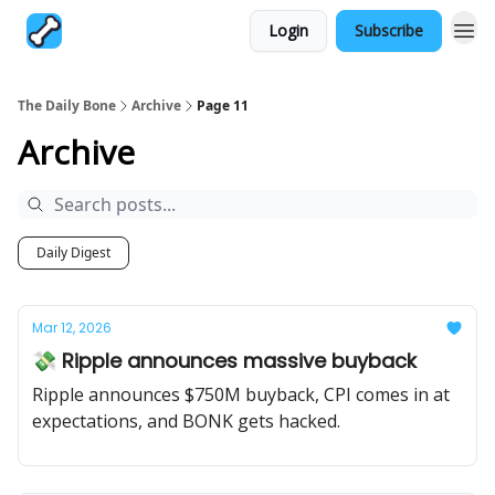
Login
Subscribe
The Daily Bone
Archive
Page 11
Archive
Daily Digest
Mar 12, 2026
💸 Ripple announces massive buyback
Ripple announces $750M buyback, CPI comes in at
expectations, and BONK gets hacked.