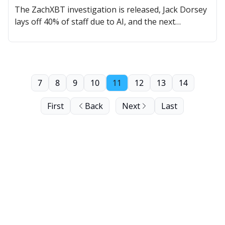
The ZachXBT investigation is released, Jack Dorsey
lays off 40% of staff due to AI, and the next
MOODENG could be here.
7
8
9
10
11
12
13
14
First
Back
Next
Last