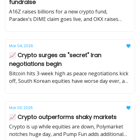
fundraise
A16Z raises billions for a new crypto fund,
Paradex's DIME claim goes live, and OKX raises
from NYSE parent company at an eye popping
valuation.
Mar 04, 2026
📈 Crypto surges as "secret" Iran
negotiations begin
Bitcoin hits 3-week high as peace negotiations kick
off, South Korean equities have worse day ever, and
the White House pushes banks to get crypto
market structure passed.
Mar 03, 2026
📈 Crypto outperforms shaky markets
Crypto is up while equities are down, Polymarket
notches huge day, and Pump Fun adds additional