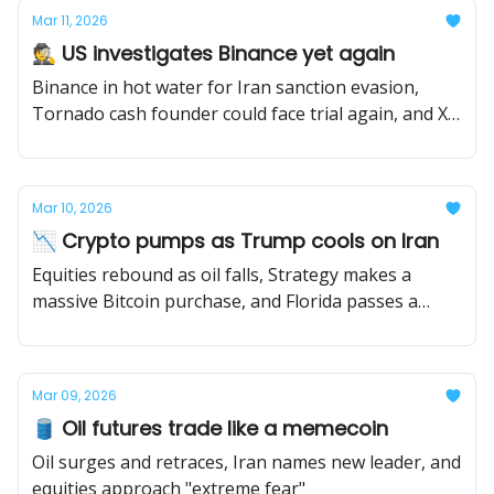
Mar 11, 2026
🕵️ US investigates Binance yet again
Binance in hot water for Iran sanction evasion,
Tornado cash founder could face trial again, and X
Money is dropping soon.
Mar 10, 2026
📉 Crypto pumps as Trump cools on Iran
Equities rebound as oil falls, Strategy makes a
massive Bitcoin purchase, and Florida passes a
stablecoin bill.
Mar 09, 2026
🛢️ Oil futures trade like a memecoin
Oil surges and retraces, Iran names new leader, and
equities approach "extreme fear"