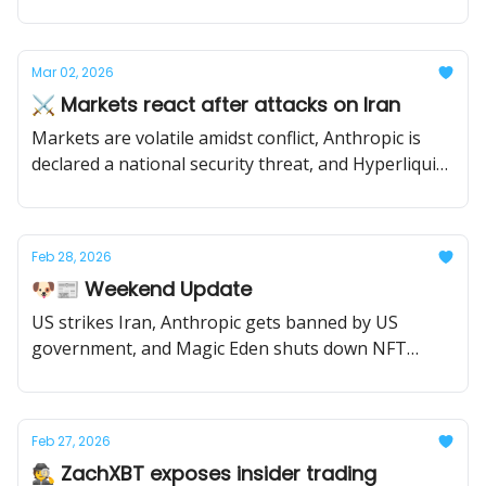
tokens.
Mar 02, 2026
⚔️ Markets react after attacks on Iran
Markets are volatile amidst conflict, Anthropic is
declared a national security threat, and Hyperliquid
gets mainstream attention.
Feb 28, 2026
🐶📰 Weekend Update
US strikes Iran, Anthropic gets banned by US
government, and Magic Eden shuts down NFT
marketplaces.
Feb 27, 2026
🕵️ ZachXBT exposes insider trading