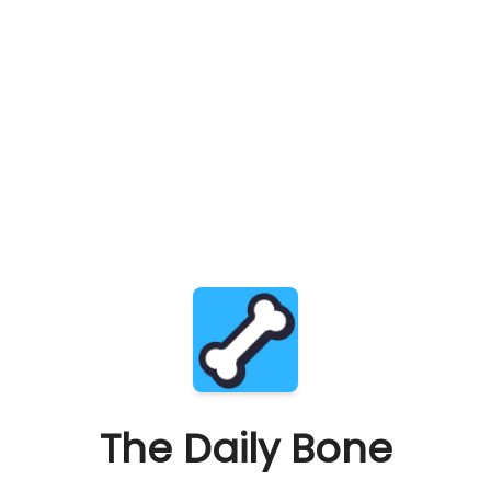
The Daily Bone