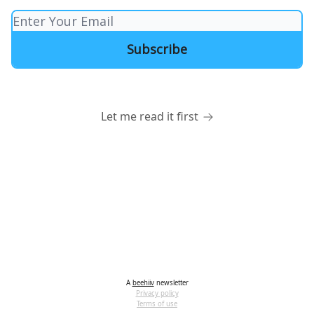
Let me read it first
A
beehiiv
newsletter
Privacy policy
Terms of use