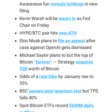
Awareness fun
reveals holdings
in new
filing
Kevin Warsh will be
sworn in
as Fed
Chair on Friday
HYPE/BTC pair hits
new ATH
Elon Musk plans to
file an appeal
after
case against OpenAI gets dismissed
Michael Saylor plans to but the top of
Bitcoin
“forever”
— Strategy
acquires
$2B
worth of Bitcoin
Odds of a
rate hike
by January rise to
55%
BSC
passes post-quantum test
but TPS
falls 40%
Spot Bitcoin ETFs record
$649M daily