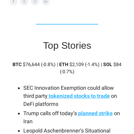
Top Stories
BTC
$76,644 (-0.8%) |
ETH
$2,109 (-1.4%) |
SOL
$84
(-0.7%)
SEC Innovation Exemption could allow
third party
tokenized stocks to trade
on
DeFi platforms
Trump calls off today’s
planned strike
on
Iran
Leopold Aschenbrenner’s Situational