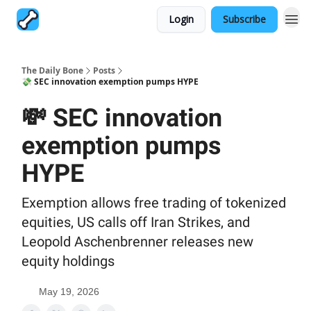
Login
Subscribe
The Daily Bone
Posts
💸 SEC innovation exemption pumps HYPE
💸 SEC innovation
exemption pumps
HYPE
Exemption allows free trading of tokenized
equities, US calls off Iran Strikes, and
Leopold Aschenbrenner releases new
equity holdings
May 19, 2026