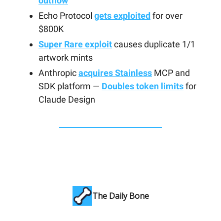
outflow
Echo Protocol
gets exploited
for over
$800K
Super Rare exploit
causes duplicate 1/1
artwork mints
Anthropic
acquires Stainless
MCP and
SDK platform —
Doubles token limits
for
Claude Design
The Daily Bone