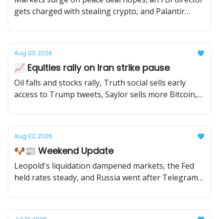
gets charged with stealing crypto, and Palantir
soars on earnings beat.
Aug 03, 2026
📈 Equities rally on Iran strike pause
Oil falls and stocks rally, Truth social sells early
access to Trump tweets, Saylor sells more Bitcoin,
and the Cold Card hack continues to grow.
Aug 02, 2026
🐶📰 Weekend Update
Leopold's liquidation dampened markets, the Fed
held rates steady, and Russia went after Telegram
founder Pavel Durov.