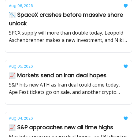
Aug 06, 2026
📉 SpaceX crashes before massive share
unlock
SPCX supply will more than double today, Leopold
Aschenbrenner makes a new investment, and Nikita
Bier leaves X.
Aug 05, 2026
📈 Markets send on Iran deal hopes
S&P hits new ATH as Iran deal could come today,
Ape Fest tickets go on sale, and another crypto
protocol winds down.
Aug 04, 2026
📈 S&P approaches new all time highs
Markets surge on peace deal hopes, an FBI director