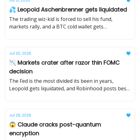
Jul 31, 2026
💦 Leopold Aschenbrenner gets liquidated
The trading wiz-kid is forced to sell his fund,
markets rally, and a BTC cold wallet gets
compromised.
Jul 30, 2026
📉 Markets crater after razor thin FOMC
decision
The Fed is the most divided its been in years,
Leopold gets liquidated, and Robinhood posts best
quarter ever.
Jul 29, 2026
😱 Claude cracks post-quantum
encryption