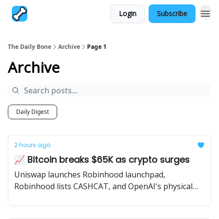
Login
Subscribe
The Daily Bone
Archive
Page 1
Archive
Daily Digest
2 hours ago
📈 Bitcoin breaks $65K as crypto surges
Uniswap launches Robinhood launchpad,
Robinhood lists CASHCAT, and OpenAI's physical
device details get leaked