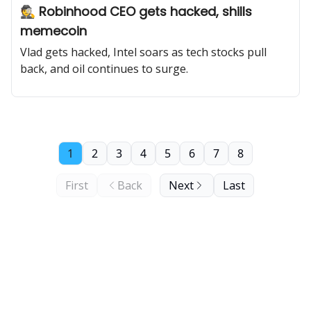
🕵️ Robinhood CEO gets hacked, shills
memecoin
Vlad gets hacked, Intel soars as tech stocks pull
back, and oil continues to surge.
1
2
3
4
5
6
7
8
First
Back
Next
Last