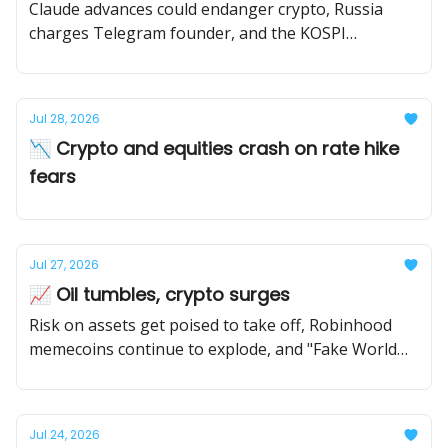
Claude advances could endanger crypto, Russia
charges Telegram founder, and the KOSPI
continues to tumble
Jul 28, 2026
📉 Crypto and equities crash on rate hike
fears
Jul 27, 2026
📈 Oil tumbles, crypto surges
Risk on assets get poised to take off, Robinhood
memecoins continue to explode, and "Fake World
Assets" draws attention on ETH mainnet.
Jul 24, 2026