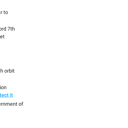
r to
rd 7th
et
h orbit
ion
ect it
ernment of