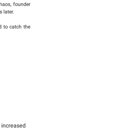
chaos, founder
 later.
d to catch the
 increased