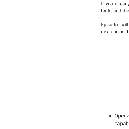
If you alread
brain, and the
Episodes will
next one as i
OpenZe
capabi