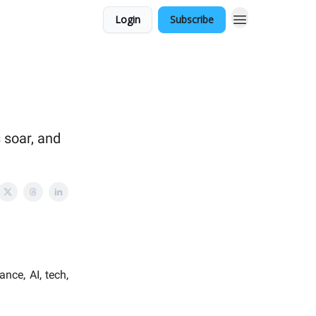
Login
Subscribe
 soar, and
nce, AI, tech,