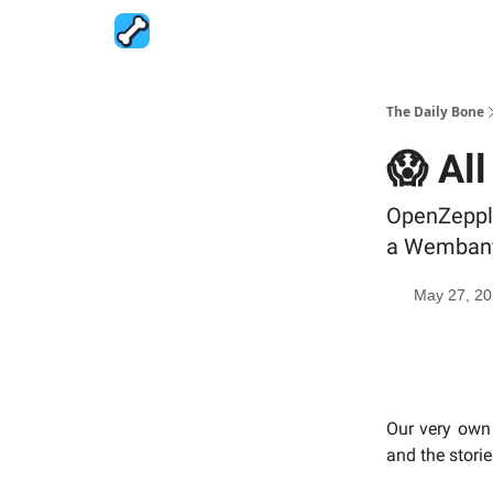
The Daily Bone
😱 All
OpenZeppli
a Wembanya
May 27, 2
Our very own 
and the stori