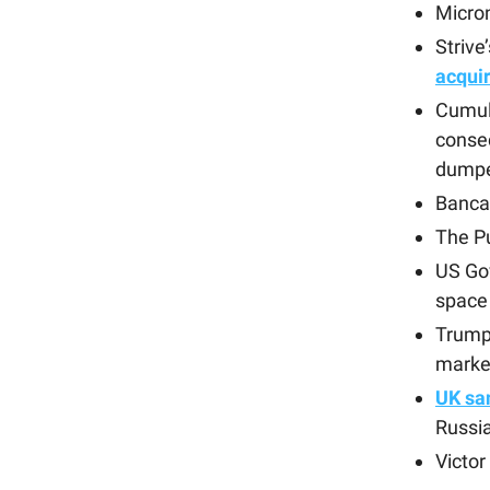
Micro
Strive
acqui
Cumul
conse
dump
Banca 
The P
US Go
space
Trump
market
UK sa
Russia
Victo