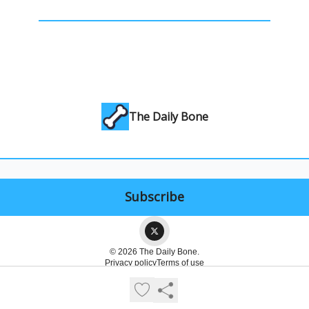
The Daily Bone
© 2026 The Daily Bone.
Privacy policy
Terms of use
Powered by beehiiv