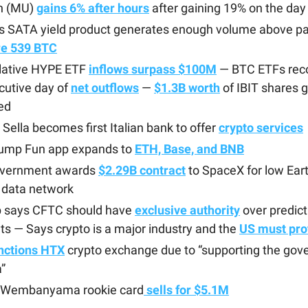
n (MU)
gains 6% after hours
after gaining 19% on the day
’s SATA yield product generates enough volume above pa
re 539 BTC
ative HYPE ETF
inflows surpass $100M
— BTC ETFs reco
cutive day of
net outflows
—
$1.3B worth
of IBIT shares g
ed
Sella becomes first Italian bank to offer
crypto services
ump Fun app expands to
ETH, Base, and BNB
vernment awards
$2.29B contract
to SpaceX for low Eart
 data network
 says CFTC should have
exclusive authority
over predict
s — Says crypto is a major industry and the
US must prot
nctions HTX
crypto exchange due to “supporting the gov
”
r Wembanyama rookie card
sells for $5.1M