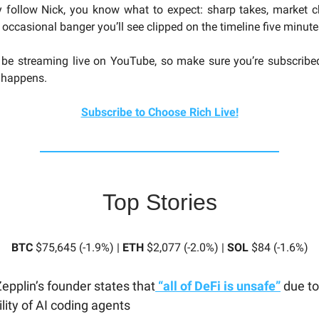
y follow Nick, you know what to expect: sharp takes, market 
 occasional banger you’ll see clipped on the timeline five minutes
 be streaming live on YouTube, so make sure you’re subscribe
t happens.
Subscribe to Choose Rich Live!
Top Stories
BTC
$75,645 (-1.9%) |
ETH
$2,077 (-2.0%) |
SOL
$84 (-1.6%)
pplin’s founder states that
“all of DeFi is unsafe”
due to
lity of AI coding agents