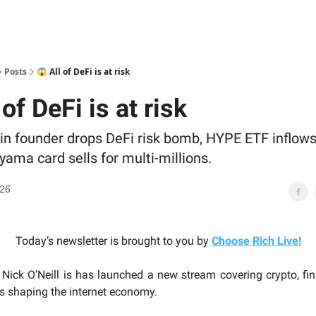
Posts
😱 All of DeFi is at risk
 of DeFi is at risk
n founder drops DeFi risk bomb, HYPE ETF inflows
ma card sells for multi-millions.
026
Today’s newsletter is brought to you by
Choose Rich Live
!
Nick O’Neill is has launched a new stream covering crypto, fina
es shaping the internet economy.