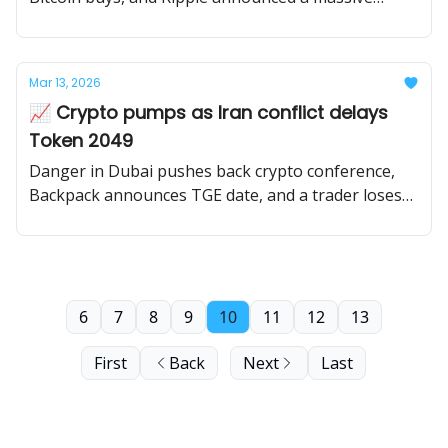
buyback.
Mar 13, 2026
📈 Crypto pumps as Iran conflict delays
Token 2049
Danger in Dubai pushes back crypto conference,
Backpack announces TGE date, and a trader loses
$50M on a swap.
6
7
8
9
10
11
12
13
First
Back
Next
Last