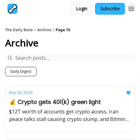
Login
Subscribe
The Daily Bone
Archive
Page 10
Archive
Daily Digest
Mar 26, 2026
💰 Crypto gets 401(k) green light
$12T worth of accounts get crypto access, Iran
peace talks stall causing crypto slump, and Bitmine
stakes $6.8B worth of Ethereum