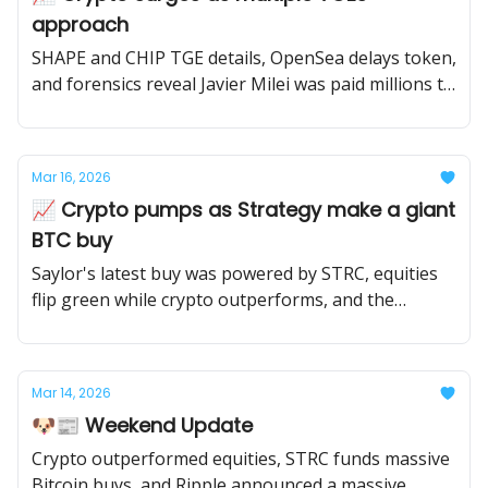
approach
SHAPE and CHIP TGE details, OpenSea delays token,
and forensics reveal Javier Milei was paid millions to
promote Libra.
Mar 16, 2026
📈 Crypto pumps as Strategy make a giant
BTC buy
Saylor's latest buy was powered by STRC, equities
flip green while crypto outperforms, and the
market looks ahead to this week's FOMC meeting.
Mar 14, 2026
🐶📰 Weekend Update
Crypto outperformed equities, STRC funds massive
Bitcoin buys, and Ripple announced a massive