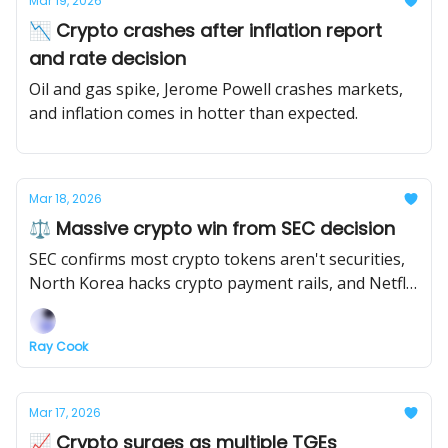
Mar 19, 2026
📉 Crypto crashes after inflation report
and rate decision
Oil and gas spike, Jerome Powell crashes markets,
and inflation comes in hotter than expected.
Mar 18, 2026
⚖️ Massive crypto win from SEC decision
SEC confirms most crypto tokens aren't securities,
North Korea hacks crypto payment rails, and Netflix
is making a show about the FTX collapse.
Ray Cook
Mar 17, 2026
📈 Crypto surges as multiple TGEs