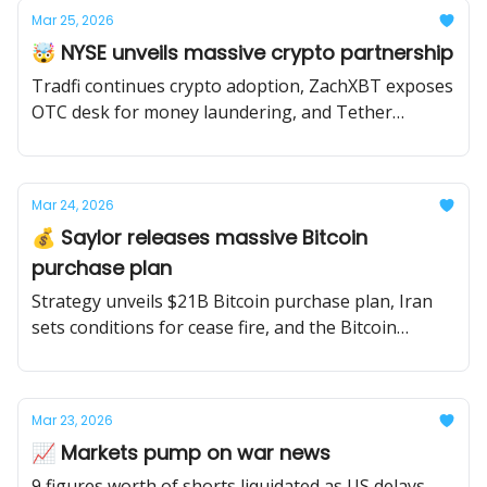
Mar 25, 2026
🤯 NYSE unveils massive crypto partnership
Tradfi continues crypto adoption, ZachXBT exposes
OTC desk for money laundering, and Tether
conducts first independent audit.
Mar 24, 2026
💰 Saylor releases massive Bitcoin
purchase plan
Strategy unveils $21B Bitcoin purchase plan, Iran
sets conditions for cease fire, and the Bitcoin
network experiences a rare 2-block re-org.
Mar 23, 2026
📈 Markets pump on war news
9 figures worth of shorts liquidated as US delays