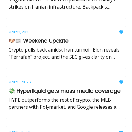
strikes on Iranian infrastructure, Backpack's
airdrop goes live, and the Senate looks to ban
sports betting on prediction markets.
Mar 22, 2026
🐶📰 Weekend Update
Crypto pulls back amidst Iran turmoil, Elon reveals
"Terrafab" project, and the SEC gives clarity on
crypto.
Mar 20, 2026
💸 Hyperliquid gets mass media coverage
HYPE outperforms the rest of crypto, the MLB
partners with Polymarket, and Google releases a
vibe coding studio.