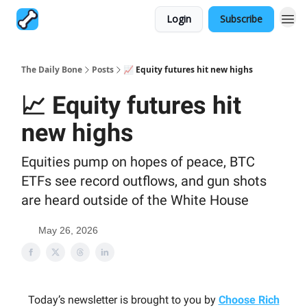
Login
Subscribe
The Daily Bone
Posts
📈 Equity futures hit new highs
📈 Equity futures hit
new highs
Equities pump on hopes of peace, BTC
ETFs see record outflows, and gun shots
are heard outside of the White House
May 26, 2026
Today’s newsletter is brought to you by
Choose Rich