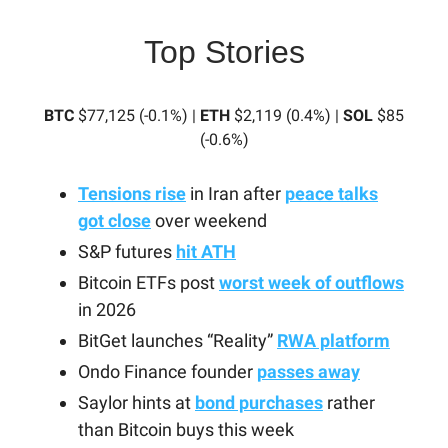
Top Stories
BTC
$77,125 (-0.1%) |
ETH
$2,119 (0.4%) |
SOL
$85
(-0.6%)
Tensions rise
in Iran after
peace talks
got close
over weekend
S&P futures
hit ATH
Bitcoin ETFs post
worst week of outflows
in 2026
BitGet launches “Reality”
RWA platform
Ondo Finance founder
passes away
Saylor hints at
bond purchases
rather
than Bitcoin buys this week