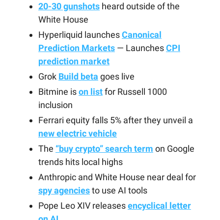
20-30 gunshots
heard outside of the
White House
Hyperliquid launches
Canonical
Prediction Markets
— Launches
CPI
prediction market
Grok
Build beta
goes live
Bitmine is
on list
for Russell 1000
inclusion
Ferrari equity falls 5% after they unveil a
new electric vehicle
The
“buy crypto” search term
on Google
trends hits local highs
Anthropic and White House near deal for
spy agencies
to use AI tools
Pope Leo XIV releases
encyclical letter
on AI