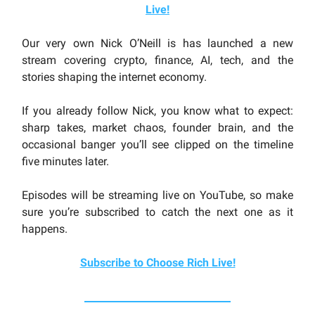
Live
!
Our very own Nick O’Neill is has launched a new
stream covering crypto, finance, AI, tech, and the
stories shaping the internet economy.
If you already follow Nick, you know what to expect:
sharp takes, market chaos, founder brain, and the
occasional banger you’ll see clipped on the timeline
five minutes later.
Episodes will be streaming live on YouTube, so make
sure you’re subscribed to catch the next one as it
happens.
Subscribe to Choose Rich Live!