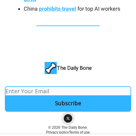
China
prohibits travel
for top AI workers
The Daily Bone
© 2026 The Daily Bone.
Privacy policy
Terms of use