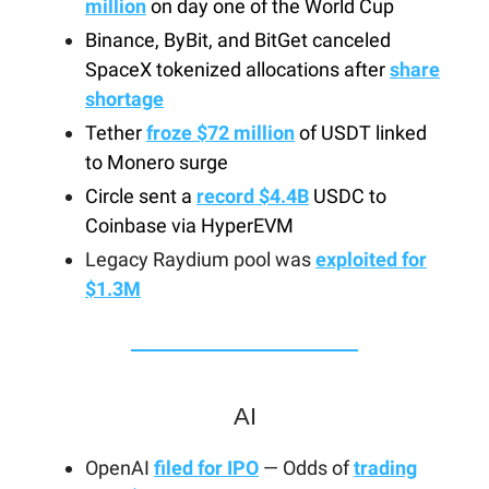
million
on day one of the World Cup
Binance, ByBit, and BitGet canceled
SpaceX tokenized allocations after
share
shortage
Tether
froze $72 million
of USDT linked
to Monero surge
Circle sent a
record $4.4B
USDC to
Coinbase via HyperEVM
Legacy Raydium pool was
exploited for
$1.3M
AI
OpenAI
filed for IPO
— Odds of
trading