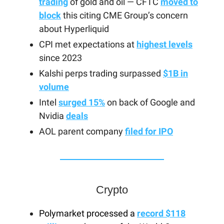
trading
of gold and oil — CFTC
moved to
block
this citing CME Group’s concern
about Hyperliquid
CPI met expectations at
highest levels
since 2023
Kalshi perps trading surpassed
$1B in
volume
Intel
surged 15%
on back of Google and
Nvidia
deals
AOL parent company
filed for IPO
Crypto
Polymarket processed a
record $118