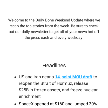
Welcome to the Daily Bone Weekend Update where we
recap the top stories from the week. Be sure to check
out our daily newsletter to get all of your news hot off
the press each and every weekday!
Headlines
US and Iran near a
14-point MOU draft
to
reopen the Strait of Hormuz, release
$25B in frozen assets, and freeze nuclear
enrichment
SpaceX opened at $160 and jumped 30%