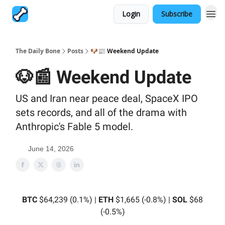
Login
Subscribe
The Daily Bone
Posts
🐶📰 Weekend Update
🐶📰 Weekend Update
US and Iran near peace deal, SpaceX IPO
sets records, and all of the drama with
Anthropic's Fable 5 model.
June 14, 2026
BTC
$64,239 (0.1%) |
ETH
$1,665 (-0.8%) |
SOL
$68
(-0.5%)