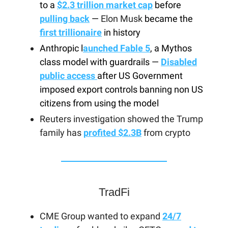
to a
$2.3 trillion market cap
before
pulling back
—
Elon Musk
became the
first trillionaire
in history
Anthropic l
aunched Fable 5
, a Mythos
class model with guardrails —
Disabled
public access
after US Government
imposed export controls banning non US
citizens from using the model
Reuters investigation showed the Trump
family has
profited $2.3B
from crypto
TradFi
CME Group wanted to expand
24/7