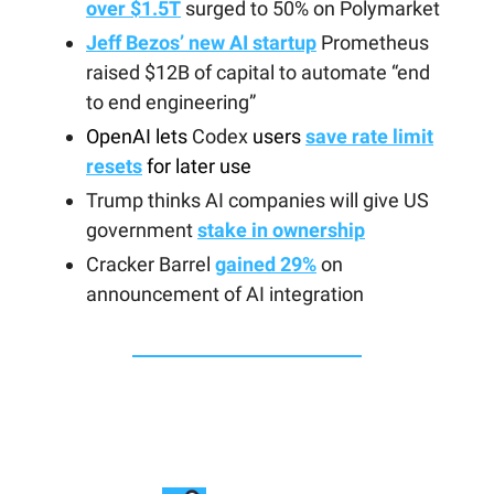
over $1.5T
surged to 50% on Polymarket
Jeff Bezos’ new AI startup
Prometheus
raised $12B of capital to automate “end
to end engineering”
OpenAI lets
Codex
users
save rate limit
resets
for later use
Trump thinks AI companies will give US
government
stake in ownership
Cracker Barrel
gained 29%
on
announcement of AI integration