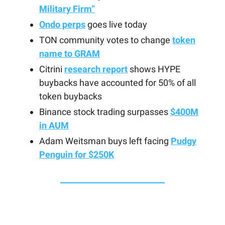
Military Firm”
Ondo perps
goes live today
TON community votes to change
token
name to GRAM
Citrini
research report
shows HYPE
buybacks have accounted for 50% of all
token buybacks
Binance stock trading surpasses
$400M
in AUM
Adam Weitsman buys left facing
Pudgy
Penguin for $250K