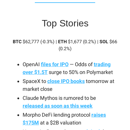
Top Stories
BTC
$62,777 (-0.3%) |
ETH
$1,677 (0.2%) |
SOL
$66
(0.2%)
OpenAI
files for IPO
— Odds of
trading
over $1.5T
surge to 50% on Polymarket
SpaceX to
close IPO books
tomorrow at
market close
Claude Mythos is rumored to be
released as soon as this week
Morpho DeFi lending protocol
raises
$175M
at a $2B valuation