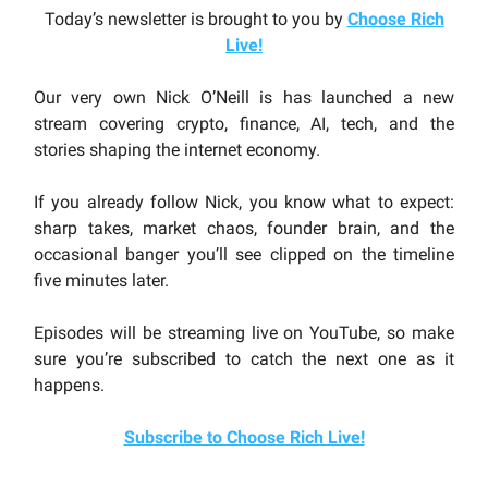
Today’s newsletter is brought to you by
Choose Rich
Live
!
Our very own Nick O’Neill is has launched a new
stream covering crypto, finance, AI, tech, and the
stories shaping the internet economy.
If you already follow Nick, you know what to expect:
sharp takes, market chaos, founder brain, and the
occasional banger you’ll see clipped on the timeline
five minutes later.
Episodes will be streaming live on YouTube, so make
sure you’re subscribed to catch the next one as it
happens.
Subscribe to Choose Rich Live!