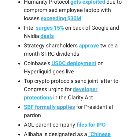
Humanity Protocol
gets exploited
due to
compromised employee laptop with
losses
exceeding $30M
Intel
surges 15%
on back of Google and
Nvidia
deals
Strategy shareholders
approve
twice a
month STRC dividends
Coinbase’s
USDC deployment
on
Hyperliquid goes live
Top crypto protocols send joint letter to
Congress urging for
developer
protections
in the Clarity Act
SBF formally applies
for Presidential
pardon
AOL parent company
files for IPO
Alibaba is designated as a
“Chinese