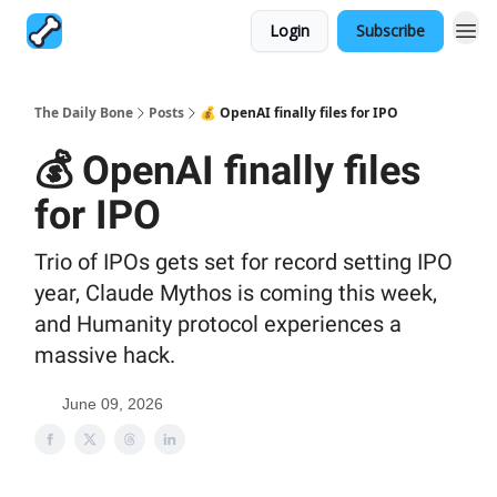
Login
Subscribe
The Daily Bone
Posts
💰 OpenAI finally files for IPO
💰 OpenAI finally files
for IPO
Trio of IPOs gets set for record setting IPO
year, Claude Mythos is coming this week,
and Humanity protocol experiences a
massive hack.
June 09, 2026