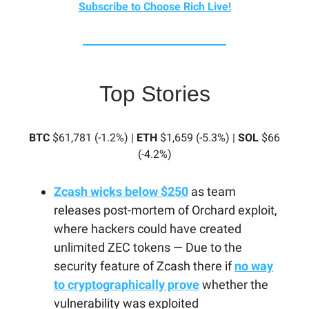
Subscribe to Choose Rich Live!
Top Stories
BTC
$61,781 (-1.2%) |
ETH
$1,659 (-5.3%) |
SOL
$66
(-4.2%)
Zcash wicks below $250
as team
releases post-mortem of Orchard exploit,
where hackers could have created
unlimited ZEC tokens — Due to the
security feature of Zcash there if
no way
to cryptographically prove
whether the
vulnerability was exploited