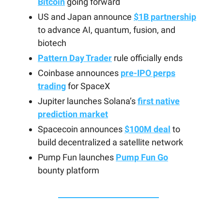
Bitcoin
going forward
US and Japan announce
$1B partnership
to advance AI, quantum, fusion, and
biotech
Pattern Day Trader
rule officially ends
Coinbase announces
pre-IPO perps
trading
for SpaceX
Jupiter launches Solana’s
first native
prediction market
Spacecoin announces
$100M deal
to
build decentralized a satellite network
Pump Fun launches
Pump Fun Go
bounty platform