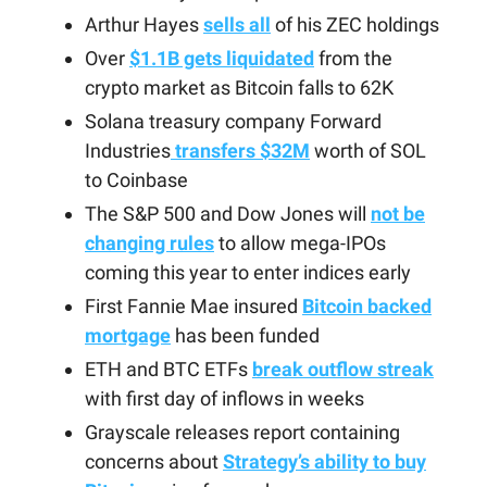
Arthur Hayes
sells all
of his ZEC holdings
Over
$1.1B gets liquidated
from the
crypto market as Bitcoin falls to 62K
Solana treasury company Forward
Industries
transfers $32M
worth of SOL
to Coinbase
The S&P 500 and Dow Jones will
not be
changing rules
to allow mega-IPOs
coming this year to enter indices early
First Fannie Mae insured
Bitcoin backed
mortgage
has been funded
ETH and BTC ETFs
break outflow streak
with first day of inflows in weeks
Grayscale releases report containing
concerns about
Strategy’s ability to buy