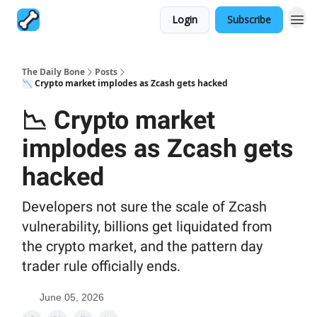
Login
Subscribe
The Daily Bone
Posts
📉 Crypto market implodes as Zcash gets hacked
📉 Crypto market
implodes as Zcash gets
hacked
Developers not sure the scale of Zcash
vulnerability, billions get liquidated from
the crypto market, and the pattern day
trader rule officially ends.
June 05, 2026