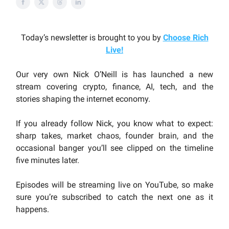
Today’s newsletter is brought to you by
Choose Rich
Live
!
Our very own Nick O’Neill is has launched a new
stream covering crypto, finance, AI, tech, and the
stories shaping the internet economy.
If you already follow Nick, you know what to expect:
sharp takes, market chaos, founder brain, and the
occasional banger you’ll see clipped on the timeline
five minutes later.
Episodes will be streaming live on YouTube, so make
sure you’re subscribed to catch the next one as it
happens.