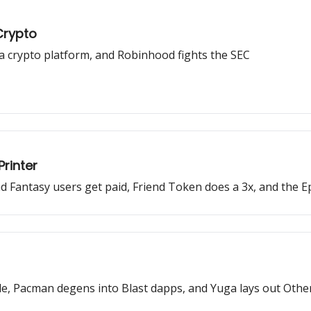
Crypto
 a crypto platform, and Robinhood fights the SEC
rinter
Fantasy users get paid, Friend Token does a 3x, and the Epi
, Pacman degens into Blast dapps, and Yuga lays out Other