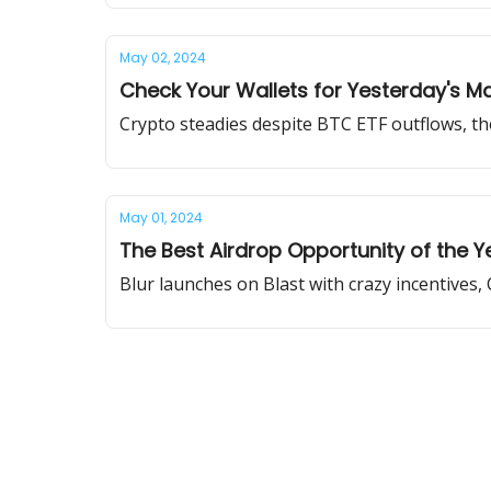
May 02, 2024
Check Your Wallets for Yesterday's M
Crypto steadies despite BTC ETF outflows, th
May 01, 2024
The Best Airdrop Opportunity of the Y
Blur launches on Blast with crazy incentives