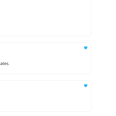
ates.