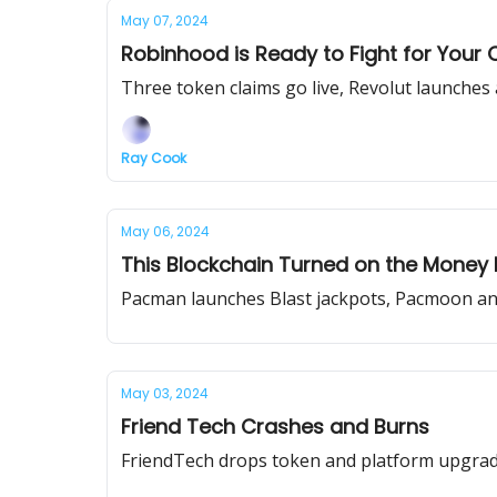
May 07, 2024
Robinhood is Ready to Fight for Your 
Three token claims go live, Revolut launches
Ray Cook
May 06, 2024
This Blockchain Turned on the Money P
Pacman launches Blast jackpots, Pacmoon and 
May 03, 2024
Friend Tech Crashes and Burns
FriendTech drops token and platform upgrade