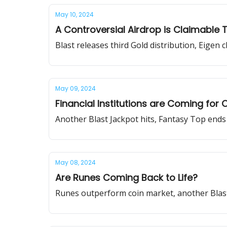
May 10, 2024
A Controversial Airdrop is Claimable
Blast releases third Gold distribution, Eigen 
May 09, 2024
Financial Institutions are Coming fo
Another Blast Jackpot hits, Fantasy Top end
May 08, 2024
Are Runes Coming Back to Life?
Runes outperform coin market, another Blast 