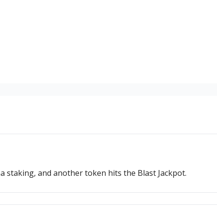
a staking, and another token hits the Blast Jackpot.