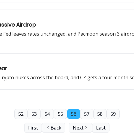
assive Airdrop
e Fed leaves rates unchanged, and Pacmoon season 3 airdrop
ear
, Crypto nukes across the board, and CZ gets a four month s
52
53
54
55
56
57
58
59
First
Back
Next
Last