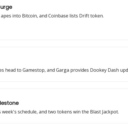
Surge
pes into Bitcoin, and Coinbase lists Drift token.
gies head to Gamestop, and Garga provides Dookey Dash upd
lestone
s week's schedule, and two tokens win the Blast Jackpot.