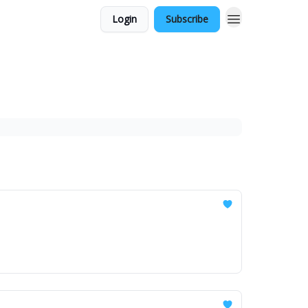
Login
Subscribe