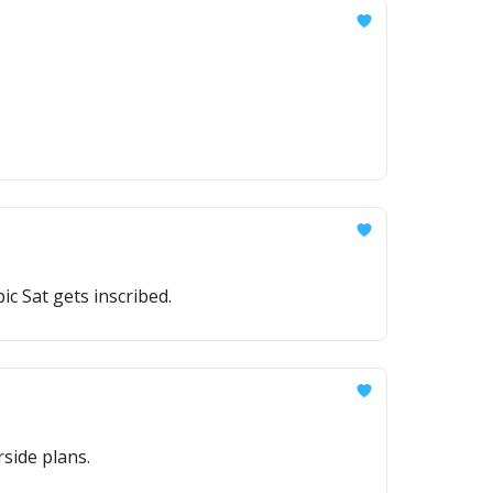
c Sat gets inscribed.
side plans.