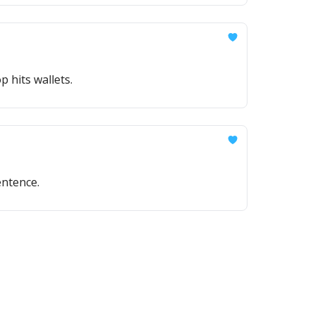
 hits wallets.
entence.