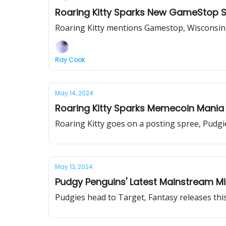
Roaring Kitty Sparks New GameStop 
Roaring Kitty mentions Gamestop, Wisconsin a
Ray Cook
May 14, 2024
Roaring Kitty Sparks Memecoin Mania
Roaring Kitty goes on a posting spree, Pud
May 13, 2024
Pudgy Penguins' Latest Mainstream Mi
Pudgies head to Target, Fantasy releases thi