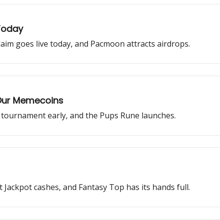
 Today
claim goes live today, and Pacmoon attracts airdrops.
r Our Memecoins
s tournament early, and the Pups Rune launches.
Jackpot cashes, and Fantasy Top has its hands full.