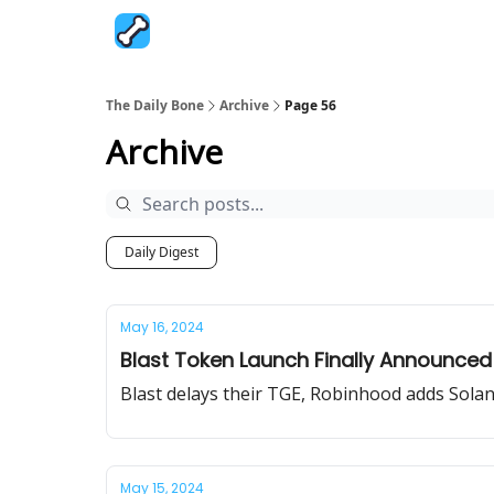
The Daily Bone
Archive
Page 56
Archive
Daily Digest
May 16, 2024
Blast Token Launch Finally Announced
Blast delays their TGE, Robinhood adds Solan
May 15, 2024