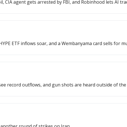
, CIA agent gets arrested by FBI, and Robinhood lets AI tra
YPE ETF inflows soar, and a Wembanyama card sells for mult
ee record outflows, and gun shots are heard outside of th
another round of strikes on Iran.