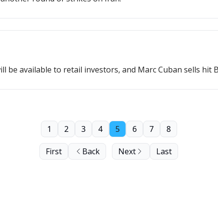
 be available to retail investors, and Marc Cuban sells hit B
1
2
3
4
5
6
7
8
First
Back
Next
Last