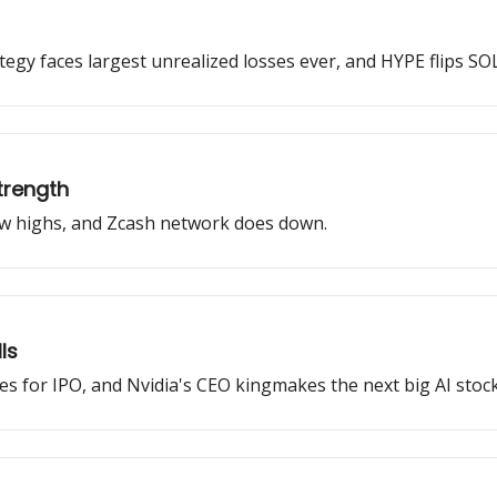
rategy faces largest unrealized losses ever, and HYPE flips SOL
trength
new highs, and Zcash network does down.
ls
iles for IPO, and Nvidia's CEO kingmakes the next big AI stock