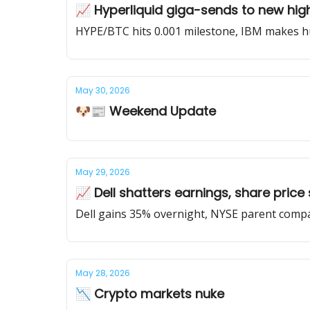
📈 Hyperliquid giga-sends to new hig
HYPE/BTC hits 0.001 milestone, IBM makes hu
May 30, 2026
🐶📰 Weekend Update
May 29, 2026
📈 Dell shatters earnings, share price
Dell gains 35% overnight, NYSE parent compa
May 28, 2026
📉 Crypto markets nuke