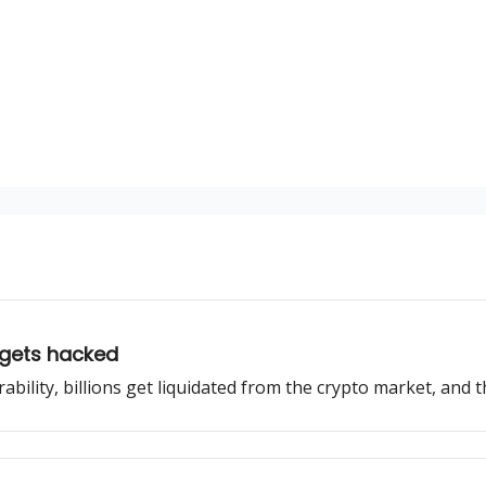
 gets hacked
bility, billions get liquidated from the crypto market, and th