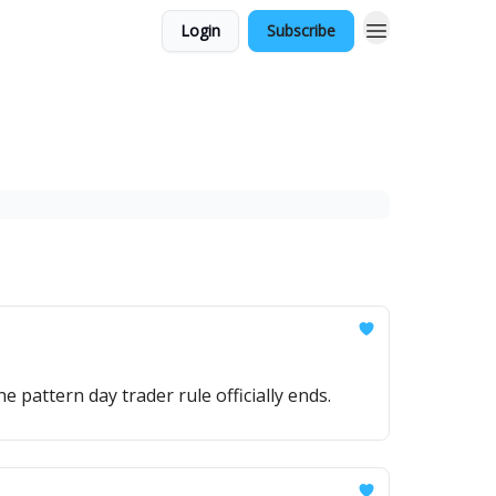
Login
Subscribe
e pattern day trader rule officially ends.