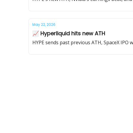
May 22, 2026
📈 Hyperliquid hits new ATH
HYPE sends past previous ATH, SpaceX IPO will