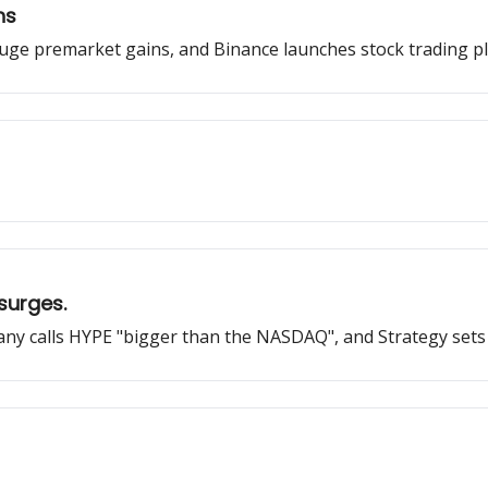
hs
ge premarket gains, and Binance launches stock trading pl
 surges.
ny calls HYPE "bigger than the NASDAQ", and Strategy sets 