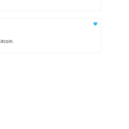
itcoin.