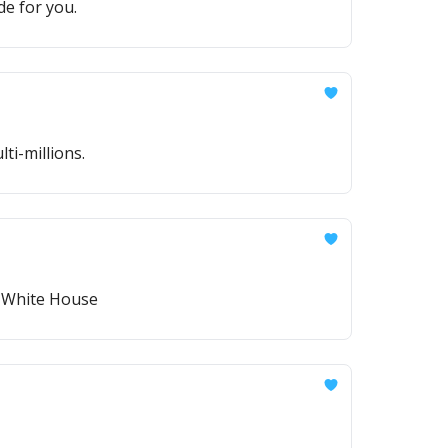
de for you.
i-millions.
e White House