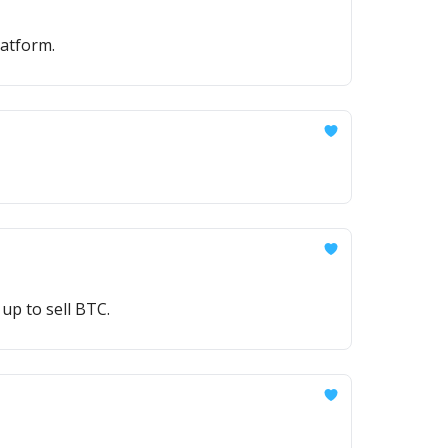
atform.
up to sell BTC.