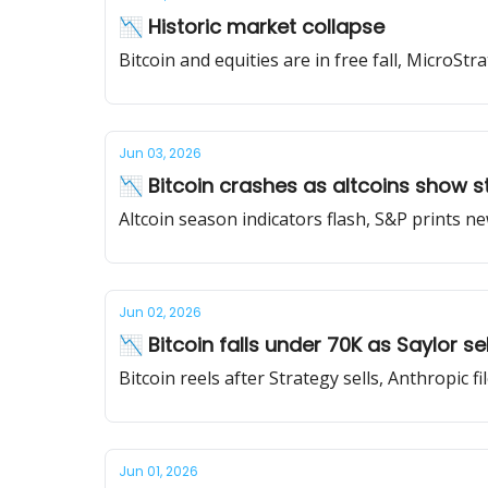
📉 Historic market collapse
Bitcoin and equities are in free fall, MicroSt
Jun 03, 2026
📉 Bitcoin crashes as altcoins show s
Altcoin season indicators flash, S&P prints 
Jun 02, 2026
📉 Bitcoin falls under 70K as Saylor sel
Bitcoin reels after Strategy sells, Anthropic f
Jun 01, 2026