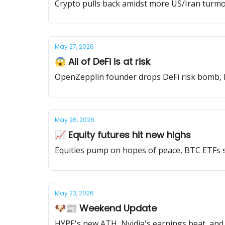
Crypto pulls back amidst more US/Iran turmoil
May 27, 2026
😱 All of DeFi is at risk
OpenZepplin founder drops DeFi risk bomb, H
May 26, 2026
📈 Equity futures hit new highs
Equities pump on hopes of peace, BTC ETFs s
May 23, 2026
🐶📰 Weekend Update
HYPE's new ATH, Nvidia's earnings beat, and 