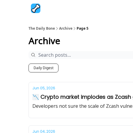
The Daily Bone
Archive
Page 5
Archive
Daily Digest
Jun 05, 2026
📉 Crypto market implodes as Zcash
Developers not sure the scale of Zcash vulnera
Jun 04, 2026