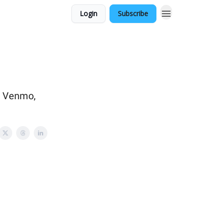
Login
Subscribe
h Venmo,