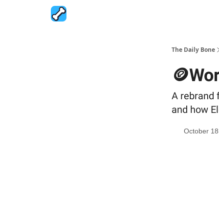
The Daily Bone
🪙Wor
A rebrand 
and how El
October 18