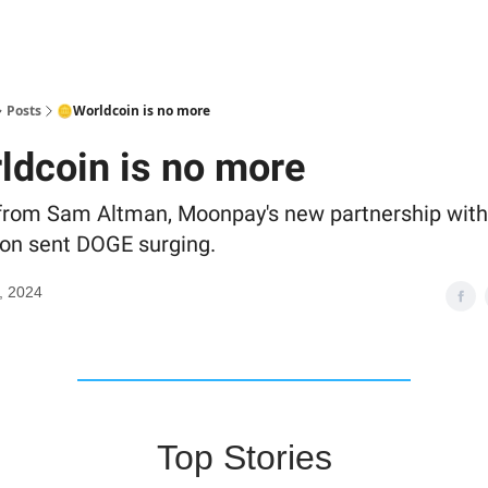
Posts
🪙Worldcoin is no more
ldcoin is no more
from Sam Altman, Moonpay's new partnership wit
on sent DOGE surging.
, 2024
Top Stories