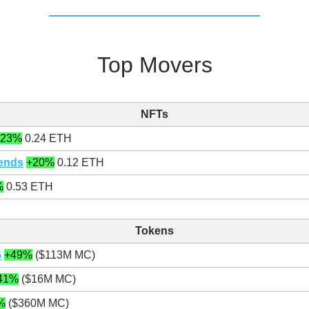
Top Movers
NFTs
+23%
0.24 ETH
iends
+20%
0.12 ETH
%
0.53 ETH
Tokens
G
+49%
($113M MC)
41%
($16M MC)
%
($360M MC)