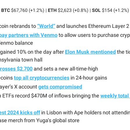
BTC
$67,760 (+1.2%) |
ETH
$2,623 (+0.8%) |
SOL
$154 (+1.2%)
coin rebrands to
“World”
and launches Ethereum Layer 2
ay partners with Venmo
to allow users to purchase cryp
 Venmo balance
gained 10% on the day after
Elon Musk mentioned
the ti
sylvania town hall
crosses $2,700
and sets a new all-time-high
coins
top all cryptocurrencies
in 24-hour gains
ayer’s X account
gets compromised
n ETFs record $470M of inflows bringing the
weekly total
st 2024 kicks off
in Lisbon with Ape holders not attendin
se merch from Yuga’s global store