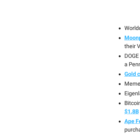
World
Moonp
their
DOGE 
a Penn
Gold 
Meme
Eigenl
Bitcoi
$1.8B
Ape Fe
purcha