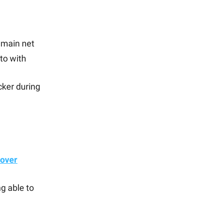
 main net
to with
cker during
 over
g able to