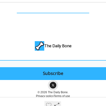
The Daily Bone
© 2026 The Daily Bone.
Privacy policy
Terms of use
Powered by beehiiv