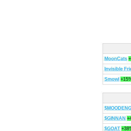
MoonCats
Invisible Fr
Smowl
+15
$MOODEN
$GINNAN
+
$GOAT
+38