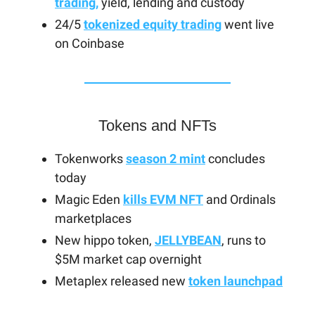
trading,
yield, lending and custody
24/5
tokenized equity trading
went live
on Coinbase
Tokens and NFTs
Tokenworks
season 2 mint
concludes
today
Magic Eden
kills EVM NFT
and Ordinals
marketplaces
New hippo token,
JELLYBEAN
, runs to
$5M market cap overnight
Metaplex released new
token launchpad