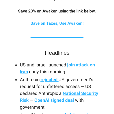
Save 20% on Awaken using the link below.
Save on Taxes, Use Awaken!
Headlines
US and Israel launched
join attack on
Iran
early this morning
Anthropic
rejected
US government’s
request for unfettered access — US
declared Anthropic a
National Security
Risk
—
OpenAI signed deal
with
government