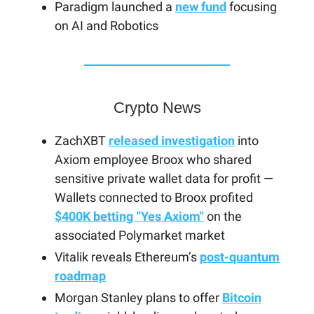
Paradigm launched a
new fund
focusing
on AI and Robotics
Crypto News
ZachXBT
released investigation
into
Axiom employee Broox who shared
sensitive private wallet data for profit —
Wallets connected to Broox profited
$400K betting “Yes Axiom"
on the
associated Polymarket market
Vitalik reveals Ethereum’s
post-quantum
roadmap
Morgan Stanley plans to offer
Bitcoin