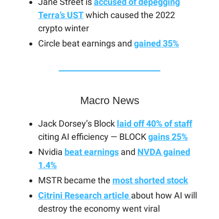
Jane Street is
accused of depegging
Terra’s UST
which caused the 2022
crypto winter
Circle beat earnings and
gained 35%
Macro News
Jack Dorsey’s Block
laid off 40% of staff
citing AI efficiency — BLOCK
gains 25%
Nvidia
beat earnings
and
NVDA gained
1.4%
MSTR became the
most shorted stock
Citrini Research article
about how AI will
destroy the economy went viral