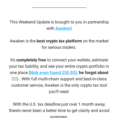
This Weekend Update is brought to you in partnership
with
Awaken!
Awaken is the
best crypto tax platform
on the market
for serious traders.
It’s
completely free
to connect your wallets, estimate
your tax liability, and see your entire crypto portfolio in
one place (
Nick even found 230 SOL
he forgot about
🤦‍♂️
) . With full multi-chain support and best-in-class
customer service, Awaken is the only crypto tax tool
you’ll need.
With the U.S. tax deadline just over 1 month away,
there’s never been a better time to get clarity and avoid
surprises.