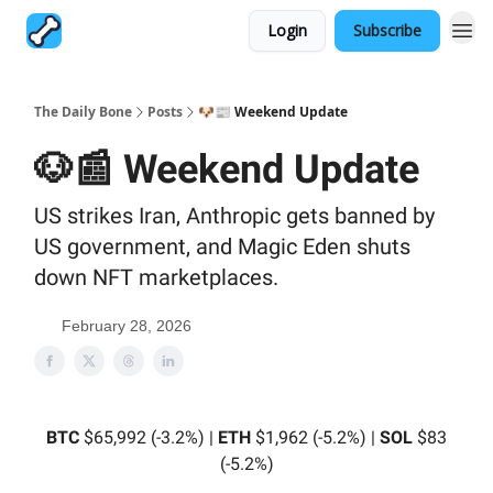
Login
Subscribe
The Daily Bone
Posts
🐶📰 Weekend Update
🐶📰 Weekend Update
US strikes Iran, Anthropic gets banned by
US government, and Magic Eden shuts
down NFT marketplaces.
February 28, 2026
BTC
$65,992 (-3.2%) |
ETH
$1,962 (-5.2%) |
SOL
$83
(-5.2%)