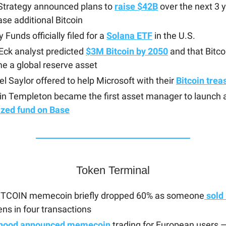
Strategy announced plans to
raise $42B
over the next 3 y
se additional Bitcoin
 Funds officially filed for a
Solana ETF
in the U.S.
Eck analyst predicted
$3M Bitcoin by 2050
and that Bitcoi
e a global reserve asset
l Saylor offered to help Microsoft with their
Bitcoin trea
in Templeton became the first asset manager to launch 
ized fund on Base
Token Terminal
ITCOIN memecoin briefly dropped 60% as someone
sold
ens in four transactions
hood announced memecoin
trading for European users 