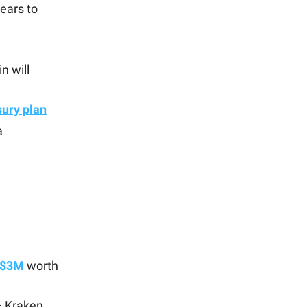
ears to
n will
sury plan
a
 $3M
worth
— Kraken