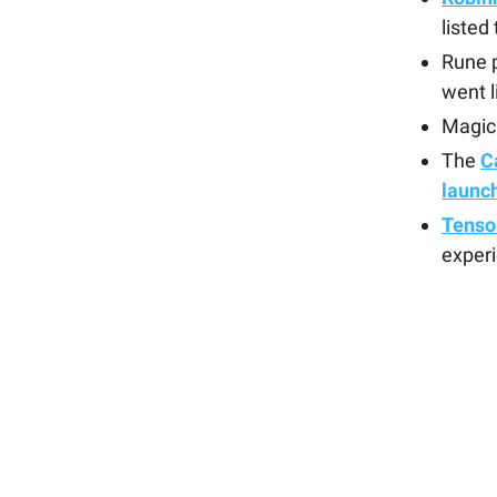
listed
Rune p
went l
Magic
The
C
launc
Tensor
experi