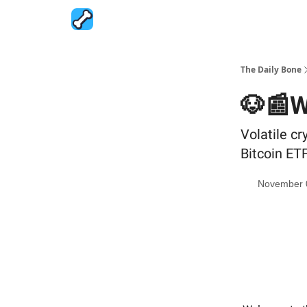
The Daily Bone
🐶📰W
Volatile c
Bitcoin ET
November 