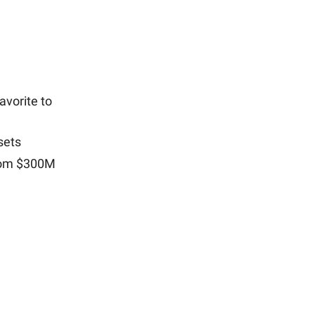
vorite to
sets
from $300M