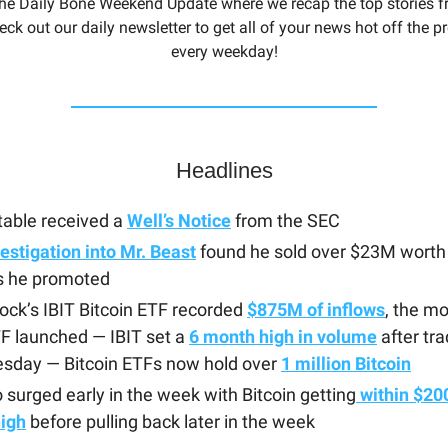
he Daily Bone Weekend Update where we recap the top stories f
eck out our daily newsletter to get all of your news hot off the 
every weekday!
Headlines
able received a
Well’s Notice
from the SEC
estigation into Mr. Beast
found he sold over $23M worth 
s he promoted
ock’s IBIT Bitcoin ETF recorded
$875M of inflows
, the mo
F launched — IBIT set a
6 month high in volume
after tr
esday — Bitcoin ETFs now hold over
1 million Bitcoin
 surged early in the week with Bitcoin getting
within $200 
high
before pulling back later in the week