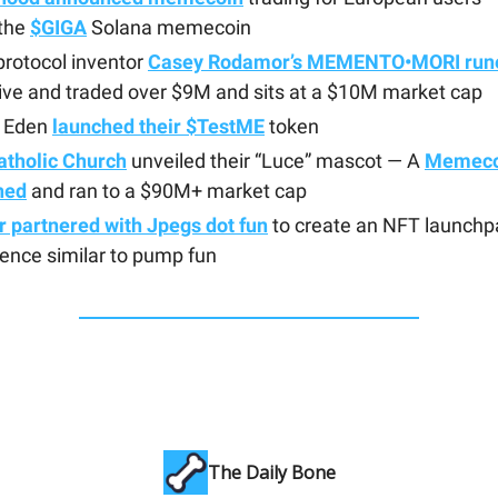
 the
$GIGA
Solana memecoin
rotocol inventor
Casey Rodamor’s MEMENTO•MORI run
ive and traded over $9M and sits at a $10M market cap
 Eden
launched their $TestME
token
atholic Church
unveiled their “Luce” mascot — A
Memeco
hed
and ran to a $90M+ market cap
 partnered with Jpegs dot fun
to create an NFT launchp
ence similar to pump fun
The Daily Bone