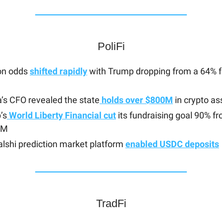
PoliFi
ion odds
shifted rapidly
with Trump dropping from a 64% fa
a’s CFO revealed the state
holds over $800M
in crypto as
’s
World Liberty Financial cut
its fundraising goal 90% 
0M
lshi prediction market platform
enabled USDC deposits
TradFi