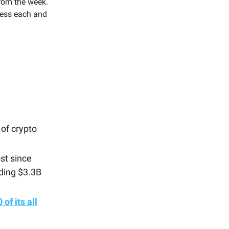
rom the week.
press each and
of crypto
st since
ading $3.3B
of its all