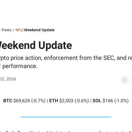
Posts
🐶📰Weekend Update
eekend Update
rypto price action, enforcement from the SEC, and r
F performance.
02, 2024
BTC
$69,626 (-0.7%) |
ETH
$2,503 (-0.6%) |
SOL
$166 (-1.0%)