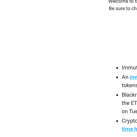
Welcome to t
Be sure to ch
Immut
An
inv
token
Blackr
the ET
on Tu
Crypto
time 