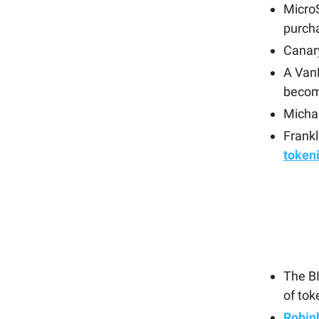
Micro
purcha
Canary
A Van
becom
Michae
Frankl
token
The B
of tok
Robin