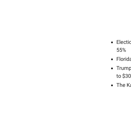
Elect
55%
Florid
Trump
to $3
The Ka