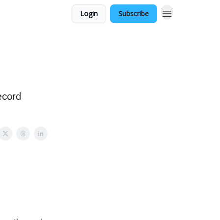
Login
Subscribe
ecord