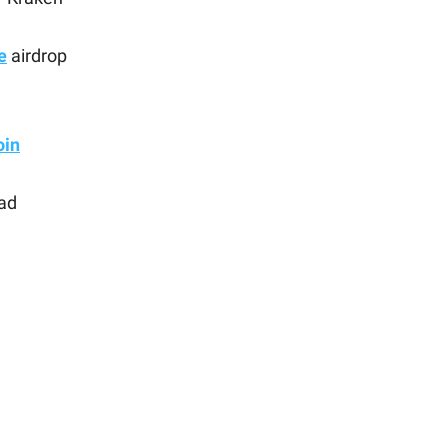
e
airdrop
in
ad