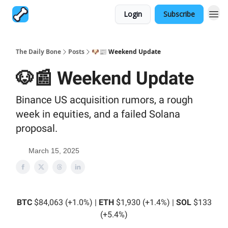
Login
Subscribe
The Daily Bone
Posts
🐶📰 Weekend Update
🐶📰 Weekend Update
Binance US acquisition rumors, a rough
week in equities, and a failed Solana
proposal.
March 15, 2025
BTC
$84,063 (+1.0%) |
ETH
$1,930 (+1.4%) |
SOL
$133
(+5.4%)