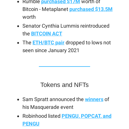
Rumble
purchased $17M
worth of
Bitcoin - Metaplanet
purchased $13.5M
worth
Senator Cynthia Lummis reintroduced
the
BITCOIN ACT
The
ETH/BTC pair
dropped to lows not
seen since January 2021
Tokens and NFTs
Sam Spratt announced the
winners
of
his Masquerade event
Robinhood listed
PENGU, POPCAT, and
PENGU