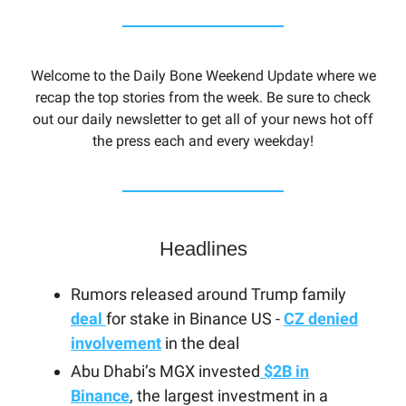
Welcome to the Daily Bone Weekend Update where we
recap the top stories from the week. Be sure to check
out our daily newsletter to get all of your news hot off
the press each and every weekday!
Headlines
Rumors released around Trump family
deal
for stake in Binance US -
CZ denied
involvement
in the deal
Abu Dhabi’s MGX invested
$2B in
Binance
, the largest investment in a