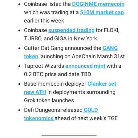
Coinbase listed the
DOGINME memecoin
which was trading at a
$10M market cap
earlier this week
Coinbase
suspended trading
for FLOKI,
TURBO, and GIGA in New York
Gutter Cat Gang announced the
GANG
token
launching on ApeChain March 31st
Taproot Wizards
announced mint
with a
0.2 BTC price and date TBD
Base memecoin deployer
Clanker set
new ATH
in deployments surrounding
Grok token launches
Defi Dungeons released
GOLD
tokenomics
ahead of next week’s TGE