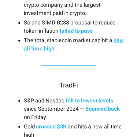
crypto company and the largest
investment paid in crypto.
Solana SIMD-0288 proposal to reduce
token inflation
failed to pass
The total stablecoin market cap hit a
new
all time high
TradFi
S&P and Nasdaq
fell to lowest levels
since September 2024 —
Bounced back
on Friday
Gold
crossed $3K
and hits a new all time
high