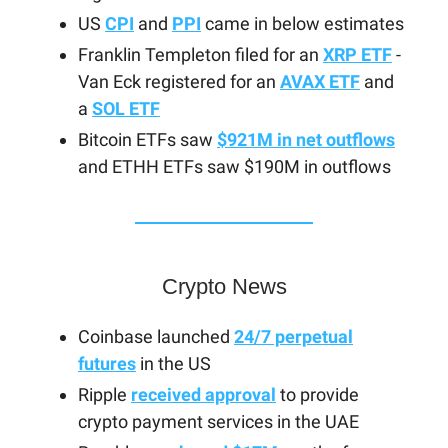
US
CPI
and
PPI
came in below estimates
Franklin Templeton filed for an
XRP ETF
-
Van Eck registered for an
AVAX ETF
and
a
SOL ETF
Bitcoin ETFs saw
$921M in net outflows
and ETHH ETFs saw $190M in outflows
Crypto News
Coinbase launched
24/7 perpetual
futures
in the US
Ripple
received approval
to provide
crypto payment services in the UAE