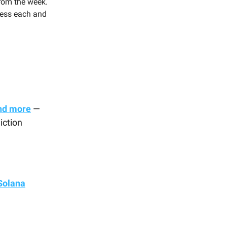
rom the week.
press each and
nd more
—
iction
Solana