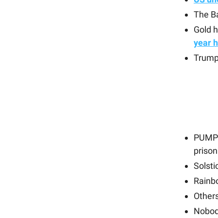
The Ba
Gold 
year h
Trump
PUMP 
prison
Solst
Rainb
Other
Nobod