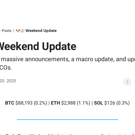
Posts
🐶📰 Weekend Update
Weekend Update
s massive announcements, a macro update, and u
ICOs.
20, 2025
BTC
$88,193 (0.2%) |
ETH
$2,988 (1.1%) |
SOL
$126 (0.3%)