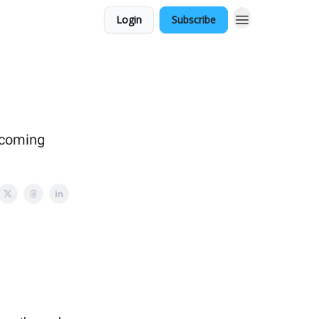
Login
Subscribe
pcoming