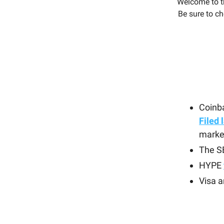
Welcome to t
Be sure to ch
Coinba
Filed 
marke
The 
HYPE
Visa 