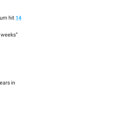
num hit
14
e weeks”
ears in