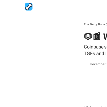
The Daily Bone
🐶📰 
Coinbase'
TGEs and 
December 