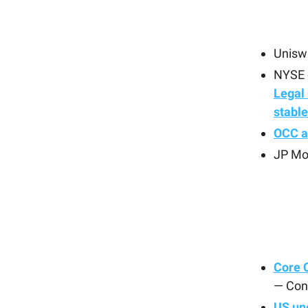
Uniswa
NYSE o
Legal 
stabl
OCC a
JP Mo
Core C
— Con
US un