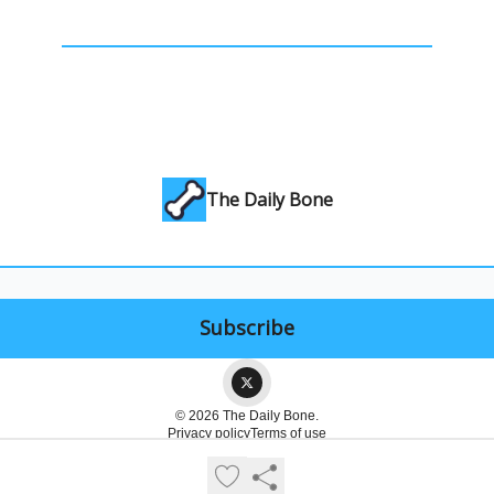
The Daily Bone
© 2026 The Daily Bone.
Privacy policy
Terms of use
Powered by beehiiv