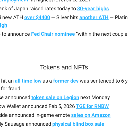
nk of Japan raised rates today to
30-year highs
hi new ATH
over $4400
— Silver hits
another ATH
— Plati
igh
 to announce
Fed Chair nominee
“within the next coupl
Tokens and NFTs
hit an
all time low
as a
former dev
was sentenced to 6 y
 for fraud
ice announced
token sale on Legion
next Monday
ow Wallet announced Feb 5, 2026
TGE for RNBW
side announced in-game emote
sales on Amazon
y Sausage announced
physical blind box sale