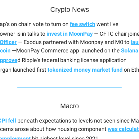
Crypto News
p’s on chain vote to turn on
fee switch
went live
wner is in talks to
invest in MoonPay
— CFTC chair join
Officer
— Exodus partnered with Moonpay and M0 to
lau
ecoin
—MoonPay Commerce app launched on the
Solana
pprove
d Ripple’s federal banking license application
rgan launched first
tokenized money market fund
on Et
Macro
PI fell
beneath expectations to levels not seen since M
cerns arose about how housing component
was calcula
employment
hit highest level since 2021