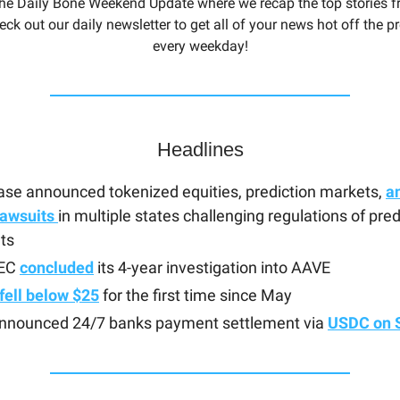
he Daily Bone Weekend Update where we recap the top stories f
eck out our daily newsletter to get all of your news hot off the 
every weekday!
Headlines
se announced tokenized equities, prediction markets,
a
lawsuits
in multiple states challenging regulations of pred
ts
SEC
concluded
its 4-year investigation into AAVE
fell below $25
for the first time since May
announced 24/7 banks payment settlement via
USDC on 