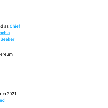
ed as
Chief
nch a
 Seeker
hereum
arch 2021
ted