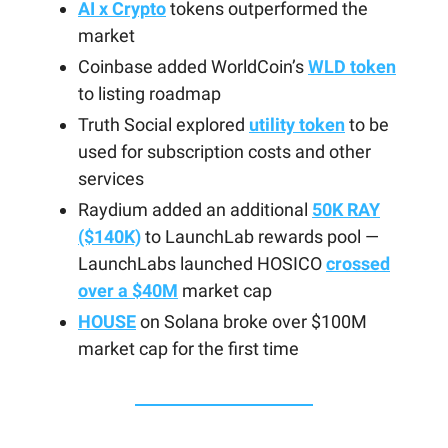
AI x Crypto
tokens outperformed the
market
Coinbase added WorldCoin’s
WLD token
to listing roadmap
Truth Social explored
utility token
to be
used for subscription costs and other
services
Raydium added an additional
50K RAY
($140K)
to LaunchLab rewards pool —
LaunchLabs launched HOSICO
crossed
over a $40M
market cap
HOUSE
on Solana broke over $100M
market cap for the first time