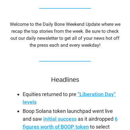
Welcome to the Daily Bone Weekend Update where we
recap the top stories from the week. Be sure to check
out our daily newsletter to get all of your news hot off
the press each and every weekday!
Headlines
Equities returned to pre
“Liberation Day”
levels
Boop Solana token launchpad went live
and saw
initial success
as it airdropped
6
figures worth of BOOP token
to select