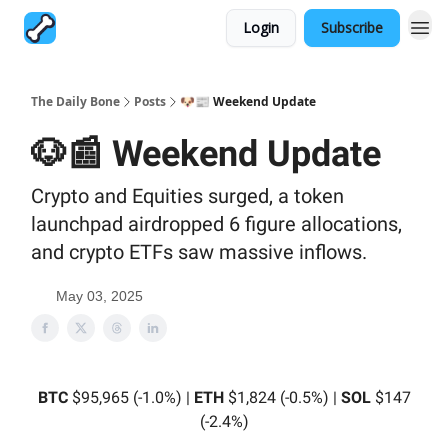
Login
Subscribe
The Daily Bone
Posts
🐶📰 Weekend Update
🐶📰 Weekend Update
Crypto and Equities surged, a token
launchpad airdropped 6 figure allocations,
and crypto ETFs saw massive inflows.
May 03, 2025
BTC
$95,965 (-1.0%) |
ETH
$1,824 (-0.5%) |
SOL
$147
(-2.4%)