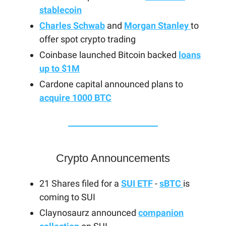
stablecoin
Charles Schwab
and
Morgan Stanley
to
offer spot crypto trading
Coinbase launched Bitcoin backed
loans
up to $1M
Cardone capital announced plans to
acquire 1000 BTC
Crypto Announcements
21 Shares filed for a
SUI ETF
-
sBTC
is
coming to SUI
Claynosaurz announced
companion