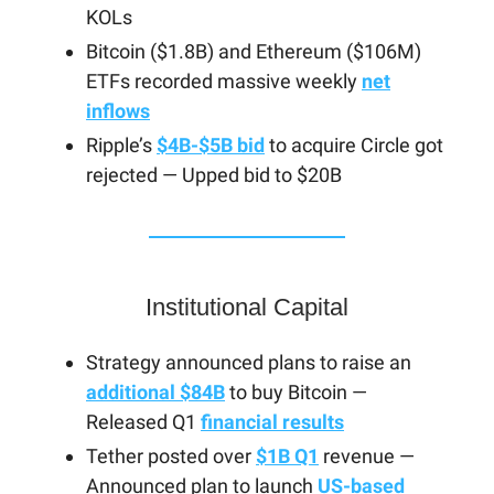
KOLs
Bitcoin ($1.8B) and Ethereum ($106M)
ETFs recorded massive weekly
net
inflows
Ripple’s
$4B-$5B bid
to acquire Circle got
rejected — Upped bid to $20B
Institutional Capital
Strategy announced plans to raise an
additional $84B
to buy Bitcoin —
Released Q1
financial results
Tether posted over
$1B Q1
revenue —
Announced plan to launch
US-based