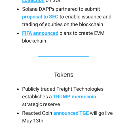
collection
on SUI
Solana DAPPs partnered to submit
proposal to SEC
to enable issuance and
trading of equities on the blockchain
FIFA announced
plans to create EVM
blockchain
Tokens
Publicly traded Freight Technologies
establishes a
TRUMP memecoin
strategic reserve
Reacted Coin
announced TGE
will go live
May 13th