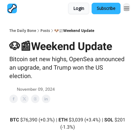
Login
Subscribe
The Daily Bone
Posts
🐶📰Weekend Update
🐶📰Weekend Update
Bitcoin set new highs, OpenSea announced
an upgrade, and Trump won the US
election.
November 09, 2024
BTC
$76,390 (+0.3%) |
ETH
$3,039 (+3.4%) |
SOL
$201
(-1.3%)