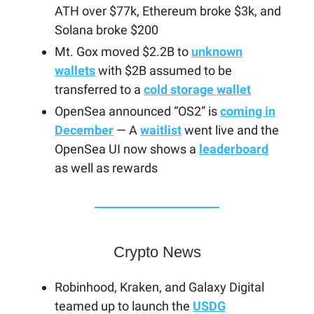
ATH over $77k, Ethereum broke $3k, and
Solana broke $200
Mt. Gox moved $2.2B to
unknown
wallets
with $2B assumed to be
transferred to a
cold storage wallet
OpenSea announced “OS2” is
coming in
December
— A
waitlist
went live and the
OpenSea UI now shows a
leaderboard
as well as rewards
Crypto News
Robinhood, Kraken, and Galaxy Digital
teamed up to launch the
USDG