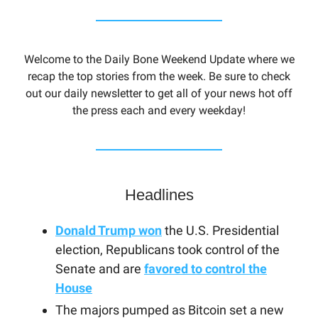
Welcome to the Daily Bone Weekend Update where we
recap the top stories from the week. Be sure to check
out our daily newsletter to get all of your news hot off
the press each and every weekday!
Headlines
Donald Trump won
the U.S. Presidential
election, Republicans took control of the
Senate and are
favored to control the
House
The majors pumped as Bitcoin set a new