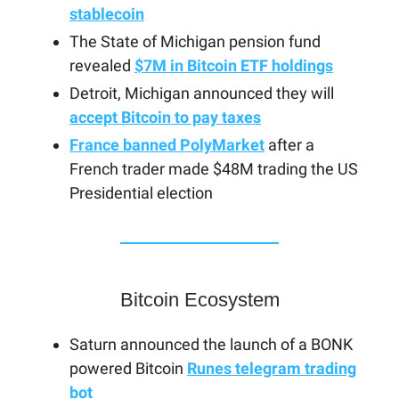
stablecoin
The State of Michigan pension fund
revealed
$7M in Bitcoin ETF holdings
Detroit, Michigan announced they will
accept Bitcoin to pay taxes
France banned PolyMarket
after a
French trader made $48M trading the US
Presidential election
Bitcoin Ecosystem
Saturn announced the launch of a BONK
powered Bitcoin
Runes telegram trading
bot