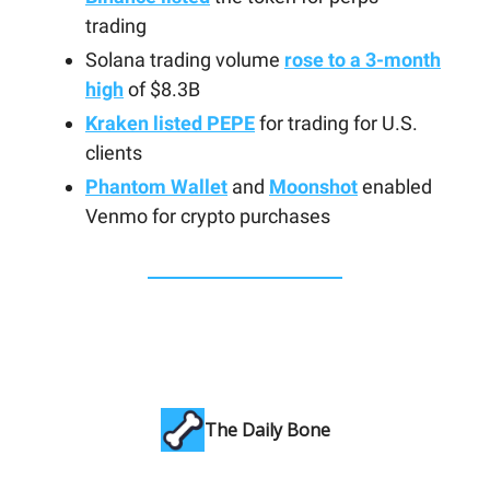
trading
Solana trading volume
rose to a 3-month
high
of $8.3B
Kraken listed PEPE
for trading for U.S.
clients
Phantom Wallet
and
Moonshot
enabled
Venmo for crypto purchases
The Daily Bone