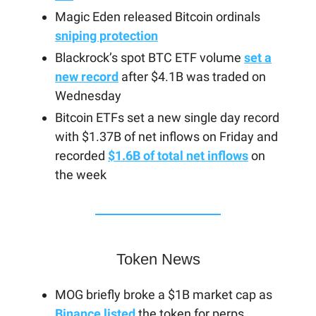
Magic Eden released Bitcoin ordinals
sniping protection
Blackrock’s spot BTC ETF volume
set a
new record
after $4.1B was traded on
Wednesday
Bitcoin ETFs set a new single day record
with $1.37B of net inflows on Friday and
recorded
$1.6B of total net inflows
on
the week
Token News
MOG briefly broke a $1B market cap as
Binance listed
the token for perps