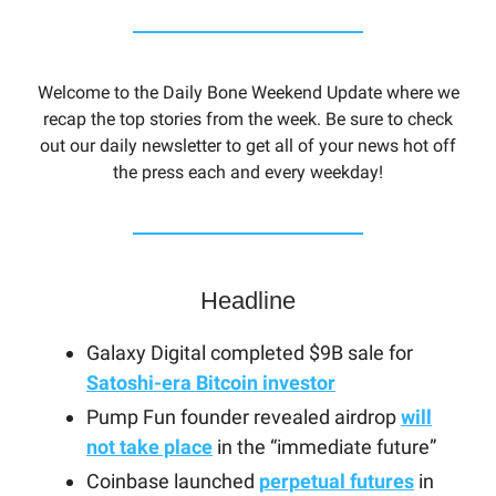
Welcome to the Daily Bone Weekend Update where we
recap the top stories from the week. Be sure to check
out our daily newsletter to get all of your news hot off
the press each and every weekday!
Headline
Galaxy Digital completed $9B sale for
Satoshi-era Bitcoin investor
Pump Fun founder revealed airdrop
will
not take place
in the “immediate future”
Coinbase launched
perpetual futures
in