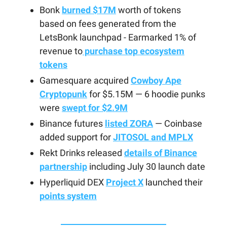
Bonk
burned $17M
worth of tokens
based on fees generated from the
LetsBonk launchpad - Earmarked 1% of
revenue to
purchase top ecosystem
tokens
Gamesquare acquired
Cowboy Ape
Cryptopunk
for $5.15M — 6 hoodie punks
were
swept for $2.9M
Binance futures
listed ZORA
— Coinbase
added support for
JITOSOL and MPLX
Rekt Drinks released
details of Binance
partnership
including July 30 launch date
Hyperliquid DEX
Project X
launched their
points system