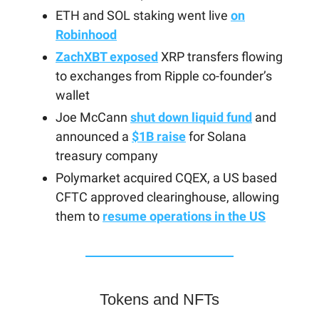
ETH and SOL staking went live
on
Robinhood
ZachXBT exposed
XRP transfers flowing
to exchanges from Ripple co-founder’s
wallet
Joe McCann
shut down liquid fund
and
announced a
$1B raise
for Solana
treasury company
Polymarket acquired CQEX, a US based
CFTC approved clearinghouse, allowing
them to
resume operations in the US
Tokens and NFTs