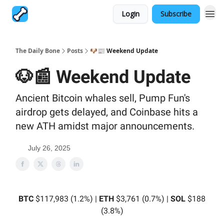
Login
Subscribe
The Daily Bone
Posts
🐶📰 Weekend Update
🐶📰 Weekend Update
Ancient Bitcoin whales sell, Pump Fun's
airdrop gets delayed, and Coinbase hits a
new ATH amidst major announcements.
July 26, 2025
BTC
$117,983 (1.2%) |
ETH
$3,761 (0.7%) |
SOL
$188
(3.8%)