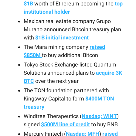
$1B
worth of Ethereum becoming the
top
institutional holder
Mexican real estate company Grupo
Murano announced Bitcoin treasury plan
with
$1B initial investment
The Mara mining company
raised
$850M
to buy additional Bitcon
Tokyo Stock Exchange-listed Quantum
Solutions announced plans to
acquire 3K
BTC
over the next year
The TON foundation partnered with
Kingsway Capital to form
$400M TON
treasury
Windtree Therapeutics (
Nasdaq: WINT
)
signed
$500M line of credit
to buy BNB
Mercury Fintech (
Nasdaq: MFH
)
raised