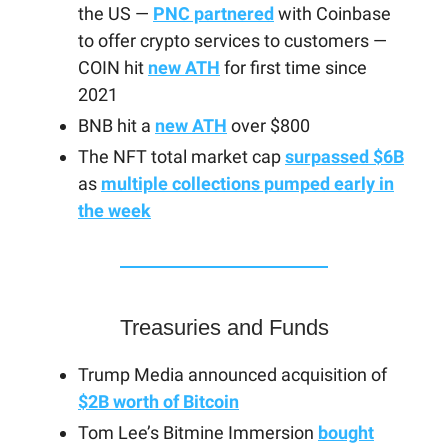
the US —
PNC partnered
with Coinbase
to offer crypto services to customers —
COIN hit
new ATH
for first time since
2021
BNB hit a
new ATH
over $800
The NFT total market cap
surpassed $6B
as
multiple collections pumped early in
the week
Treasuries and Funds
Trump Media announced acquisition of
$2B worth of Bitcoin
Tom Lee’s Bitmine Immersion
bought