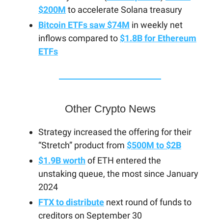
$200M
to accelerate Solana treasury
Bitcoin ETFs saw $74M
in weekly net
inflows compared to
$1.8B for Ethereum
ETFs
Other Crypto News
Strategy increased the offering for their
“Stretch” product from
$500M to $2B
$1.9B worth
of ETH entered the
unstaking queue, the most since January
2024
FTX to distribute
next round of funds to
creditors on September 30