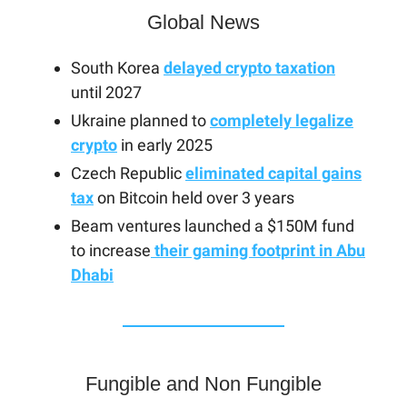
Global News
South Korea
delayed crypto taxation
until 2027
Ukraine planned to
completely legalize
crypto
in early 2025
Czech Republic
eliminated capital gains
tax
on Bitcoin held over 3 years
Beam ventures launched a $150M fund
to increase
their gaming footprint in Abu
Dhabi
Fungible and Non Fungible