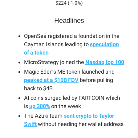
$224 (-1.0%)
Headlines
OpenSea registered a foundation in the
Cayman Islands leading to
speculation
of a token
MicroStrategy joined the
Nasdaq top 100
Magic Eden’s ME token launched and
peaked at a $10B FDV
before pulling
back to $4B
AI coins surged led by FARTCOIN which
is
up 300%
on the week
The Azuki team
sent crypto to Taylor
Swift
without needing her wallet address