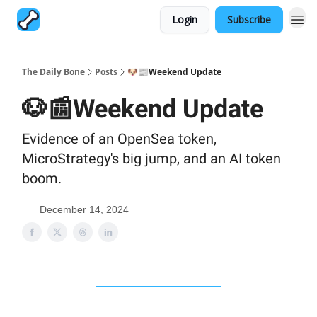
Login
Subscribe
The Daily Bone
Posts
🐶📰Weekend Update
🐶📰Weekend Update
Evidence of an OpenSea token,
MicroStrategy's big jump, and an AI token
boom.
December 14, 2024