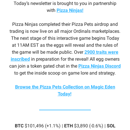
Today’s newsletter is brought to you in partnership
with
Pizza Ninjas!
Pizza Ninjas completed their Pizza Pets airdrop and
trading is now live on all major Ordinals marketplaces.
The next stage of this interactive game begins Today
at 11AM EST as the eggs will reveal and the rules of
the game will be made public. Over
2900 traits were
inscribed
in preparation for the reveal! All egg owners
can join a token gated chat in the
Pizza Ninjas Discord
to get the inside scoop on game lore and strategy.
Browse the Pizza Pets Collection on Magic Eden
Today!
BTC
$101,496 (+1.1%) |
ETH
$3,890 (-0.6%) |
SOL