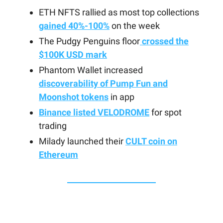
ETH NFTS rallied as most top collections
gained 40%-100%
on the week
The Pudgy Penguins floor
crossed the
$100K USD mark
Phantom Wallet increased
discoverability of Pump Fun and
Moonshot tokens
in app
Binance listed VELODROME
for spot
trading
Milady launched their
CULT coin on
Ethereum