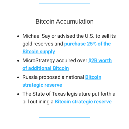
Bitcoin Accumulation
Michael Saylor advised the U.S. to sell its
gold reserves and
purchase 25% of the
Bitcoin supply
MicroStrategy acquired over
$2B worth
of additional Bitcoin
Russia proposed a national
Bitcoin
strategic reserve
The State of Texas legislature put forth a
bill outlining a
Bitcoin strategic reserve