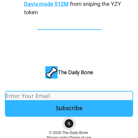
Davis made $12M
from sniping the YZY
token
The Daily Bone
© 2026 The Daily Bone.
Privacy policy
Terms of use