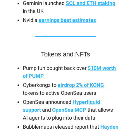
Geminin launched
SOL and ETH staking
in the UK
Nvidia
earnings beat estimates
Tokens and NFTs
Pump fun bought back over
$10M worth
of PUMP
Cyberkongz to
airdrop 2% of KONG
tokens to active OpenSea users
OpenSea announced
Hyperliquid
support
and
OpenSea MCP
that allows
AI agents to plug into their data
Bubblemaps released report that
Hayden