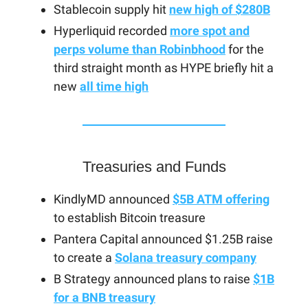
Stablecoin supply hit
new high of $280B
Hyperliquid recorded
more spot and
perps volume than Robinbhood
for the
third straight month as HYPE briefly hit a
new
all time high
Treasuries and Funds
KindlyMD announced
$5B ATM offering
to establish Bitcoin treasure
Pantera Capital announced $1.25B raise
to create a
Solana treasury company
B Strategy announced plans to raise
$1B
for a BNB treasury