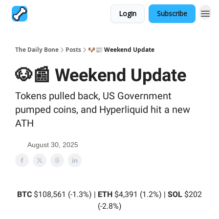
Login
Subscribe
The Daily Bone
Posts
🐶📰 Weekend Update
🐶📰 Weekend Update
Tokens pulled back, US Government
pumped coins, and Hyperliquid hit a new
ATH
August 30, 2025
BTC
$108,561 (-1.3%) |
ETH
$4,391 (1.2%) |
SOL
$202
(-2.8%)