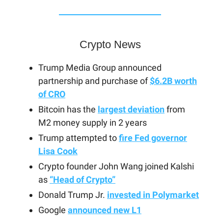
Crypto News
Trump Media Group announced
partnership and purchase of
$6.2B worth
of CRO
Bitcoin has the
largest deviation
from
M2 money supply in 2 years
Trump attempted to
fire Fed governor
Lisa Cook
Crypto founder John Wang joined Kalshi
as
“Head of Crypto”
Donald Trump Jr.
invested in Polymarket
Google
announced new L1