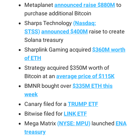
Metaplanet
announced raise $880M
to
purchase additional Bitcoin
Sharps Technology
(Nasdaq:
STSS)
announced $400M
raise to create
Solana treasury
Sharplink Gaming acquired
$360M worth
of ETH
Strategy acquired $350M worth of
Bitcoin at an
average price of $115K
BMNR bought over
$335M ETH this
week
Canary filed for a
TRUMP ETF
Bitwise filed for
LINK ETF
Mega Matrix
(NYSE: MPU)
launched
ENA
treasury