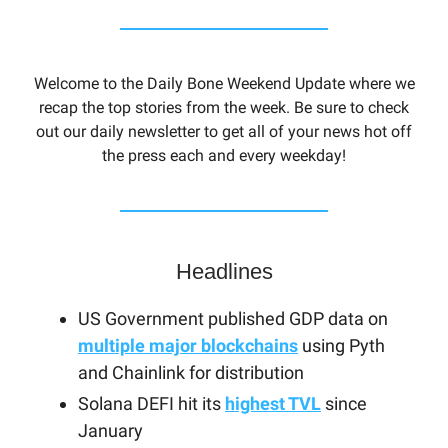
Welcome to the Daily Bone Weekend Update where we
recap the top stories from the week. Be sure to check
out our daily newsletter to get all of your news hot off
the press each and every weekday!
Headlines
US Government published GDP data on
multiple major blockchains
using Pyth
and Chainlink for distribution
Solana DEFI hit its
highest TVL
since
January