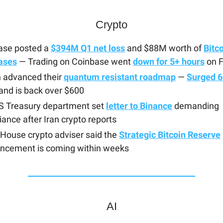
Crypto
ase posted a
$394M Q1 net loss
and $88M worth of
Bitc
ases
— Trading on Coinbase went
down for 5+ hours
on F
 advanced their
quantum resistant roadmap
—
Surged 
and is back over $600
S Treasury department set
letter to Binance
demanding
ance after Iran crypto reports
House crypto adviser said the
Strategic Bitcoin Reserve
ncement is coming within weeks
AI