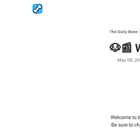
The Daily Bone
🐶📰 
May 09, 2
Welcome to t
Be sure to ch