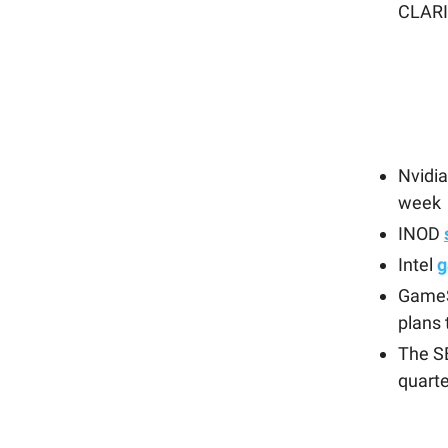
CLARI
Nvidi
week
INOD
Intel
g
Game
plans 
The S
quarte