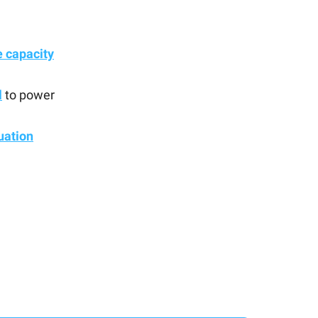
 capacity
l
to power
uation