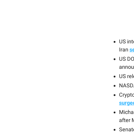
US in
Iran
s
US DOJ
annou
US re
NASDA
Crypto
surge
Michae
after
Senat