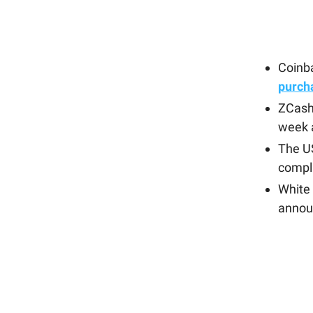
Coinb
purch
ZCash
week 
The U
compli
White 
annou