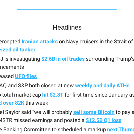
Headlines
tercepted
Iranian attacks
on Navy cruisers in the Strait 
eized oil tanker
 is investigating
$2.6B in oil trades
surrounding Trump’s
ncements
leased
UFO files
Q and S&P both closed at new
weekly and daily ATHs
 total market cap
hit $2.8T
for first time since January a
d over 82K
this week
l Saylor said “we will probably
sell some Bitcoin
to pay a
 MSTR missed earnings and posted a
$12.5B Q1 loss
e Banking Committee to scheduled a markup
next Thurs