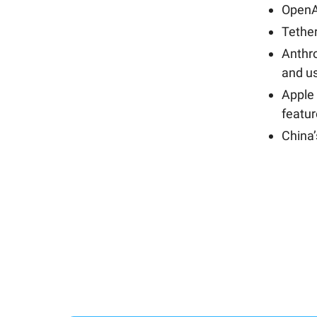
OpenA
Tether
Anthr
and us
Apple 
featu
China’