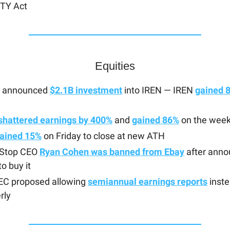
TY Act
Equities
a announced
$2.1B investment
into IREN — IREN
gained 
shattered earnings by 400%
and
gained 86%
on the wee
ained 15%
on Friday to close at new ATH
Stop CEO
Ryan Cohen was banned from Ebay
after anno
to buy it
EC proposed allowing
semiannual earnings reports
inste
rly