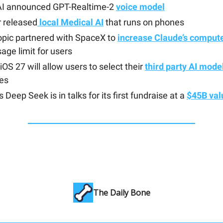
I announced GPT-Realtime-2
voice model
 released
local Medical AI
that runs on phones
opic partnered with SpaceX to
increase Claude’s compute
age limit for users
iOS 27 will allow users to select their
third party AI mode
res
s Deep Seek is in talks for its first fundraise at a
$45B val
The Daily Bone