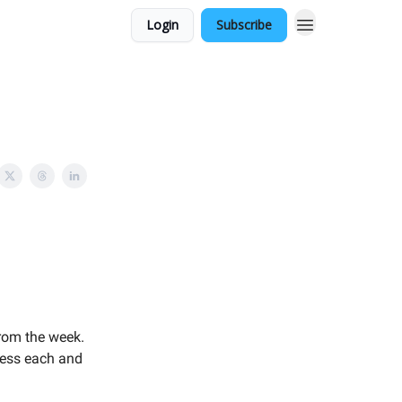
Login
Subscribe
rom the week.
press each and