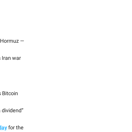
of Hormuz —
 Iran war
s Bitcoin
 dividend”
day
for the