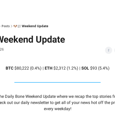
Posts
🐶📰 Weekend Update
Weekend Update
026
BTC
$80,222 (0.4%) |
ETH
$2,312 (1.2%) |
SOL
$93 (5.4%)
he Daily Bone Weekend Update where we recap the top stories f
eck out our daily newsletter to get all of your news hot off the 
every weekday!