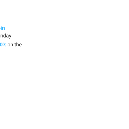
oin
riday
60%
on the