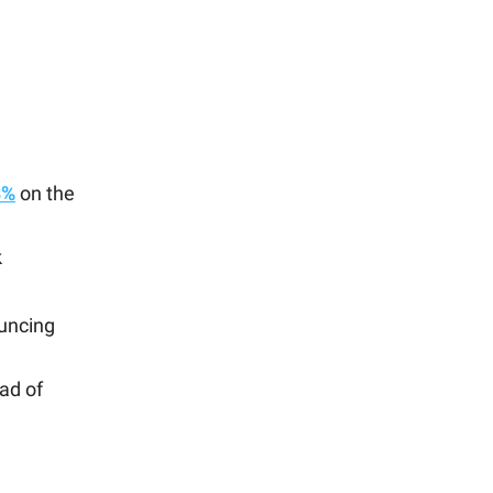
8%
on the
k
uncing
ad of