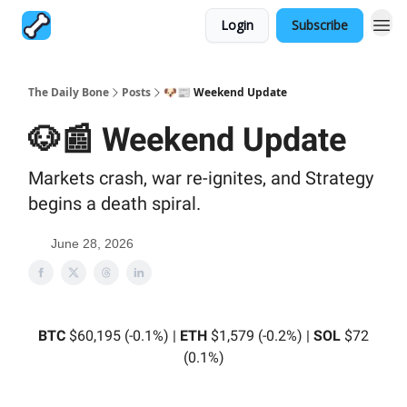
Login
Subscribe
The Daily Bone
Posts
🐶📰 Weekend Update
🐶📰 Weekend Update
Markets crash, war re-ignites, and Strategy
begins a death spiral.
June 28, 2026
BTC
$60,195 (-0.1%) |
ETH
$1,579 (-0.2%) |
SOL
$72
(0.1%)