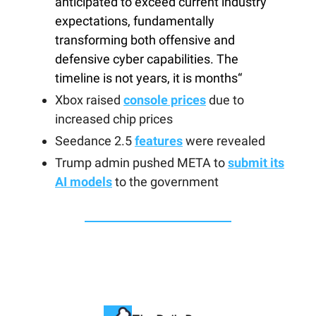
anticipated to exceed current industry
expectations, fundamentally
transforming both offensive and
defensive cyber capabilities. The
timeline is not years, it is months“
Xbox raised
console prices
due to
increased chip prices
Seedance 2.5
features
were revealed
Trump admin pushed META to
submit its
AI models
to the government