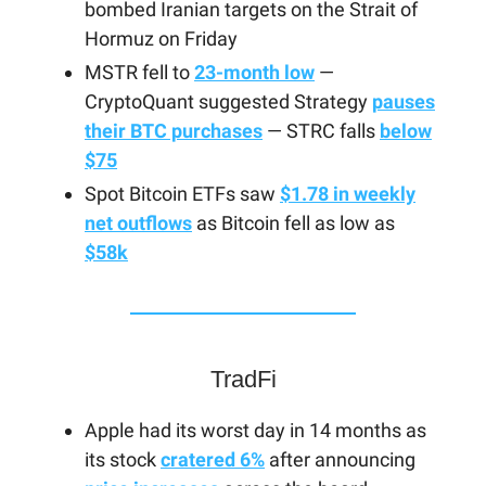
bombed Iranian targets on the Strait of
Hormuz on Friday
MSTR fell to
23-month low
—
CryptoQuant suggested Strategy
pauses
their BTC purchases
— STRC falls
below
$75
Spot Bitcoin ETFs saw
$1.78 in weekly
net outflows
as Bitcoin fell as low as
$58k
TradFi
Apple had its worst day in 14 months as
its stock
cratered 6%
after announcing