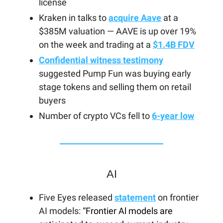
license
Kraken in talks to
acquire Aave
at a
$385M valuation — AAVE is up over 19%
on the week and trading at a
$1.4B FDV
Confidential witness testimony
suggested Pump Fun was buying early
stage tokens and selling them on retail
buyers
Number of crypto VCs fell to
6-year low
AI
Five Eyes released
statement
on frontier
AI models: “
Frontier Al models are