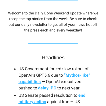
Welcome to the Daily Bone Weekend Update where we
recap the top stories from the week. Be sure to check
out our daily newsletter to get all of your news hot off
the press each and every weekday!
Headlines
US Government forced slow rollout of
OpenAI’s GPT5.6 due to
“Mythos-like”
capabilities
— OpenAI executives
pushed to
delay IPO
to next year
US Senate passed resolution to
end
military action
against Iran — US