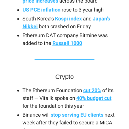
price increases
across the board
US PCE inflation
rose to 3 year high
South Korea’s
Kospi index
and
Japan’s
Nikkei
both crashed on Friday
Ethereum DAT company Bitmine was
added to the
Russell 1000
Crypto
The Ethereum Foundation
cut 20%
of its
staff — Vitalik spoke on
40% budget cut
for the foundation this year
Binance will
stop serving EU clients
next
week after they failed to secure a MiCA