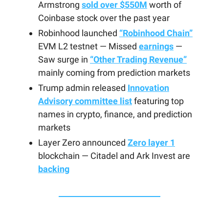
Armstrong
sold over $550M
worth of
Coinbase stock over the past year
Robinhood launched
“Robinhood Chain”
EVM L2 testnet — Missed
earnings
—
Saw surge in
“Other Trading Revenue”
mainly coming from prediction markets
Trump admin released
Innovation
Advisory committee list
featuring top
names in crypto, finance, and prediction
markets
Layer Zero announced
Zero layer 1
blockchain — Citadel and Ark Invest are
backing