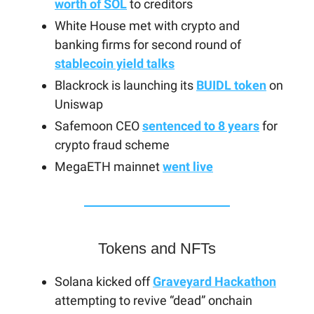
worth of SOL
to creditors
White House met with crypto and
banking firms for second round of
stablecoin yield talks
Blackrock is launching its
BUIDL token
on
Uniswap
Safemoon CEO
sentenced to 8 years
for
crypto fraud scheme
MegaETH mainnet
went live
Tokens and NFTs
Solana kicked off
Graveyard Hackathon
attempting to revive “dead” onchain