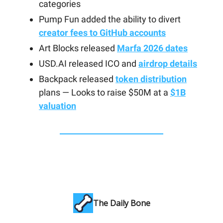
categories
Pump Fun added the ability to divert
creator fees to GitHub accounts
Art Blocks released
Marfa 2026 dates
USD.AI released ICO and
airdrop details
Backpack released
token distribution
plans — Looks to raise $50M at a
$1B
valuation
The Daily Bone