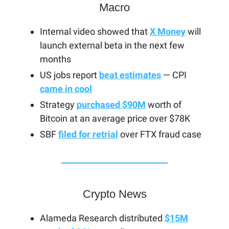
Macro
Internal video showed that
X Money
will
launch external beta in the next few
months
US jobs report
beat estimates
— CPI
came in cool
Strategy
purchased $90M
worth of
Bitcoin at an average price over $78K
SBF
filed for retrial
over FTX fraud case
Crypto News
Alameda Research distributed
$15M