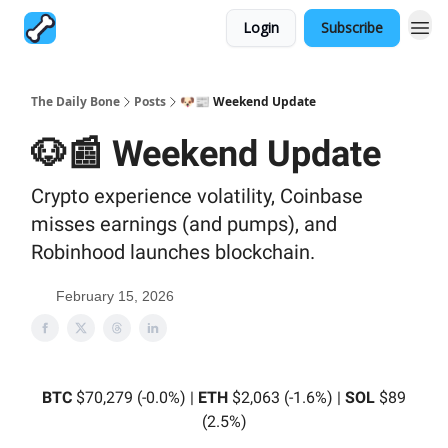
Login
Subscribe
The Daily Bone
Posts
🐶📰 Weekend Update
🐶📰 Weekend Update
Crypto experience volatility, Coinbase
misses earnings (and pumps), and
Robinhood launches blockchain.
February 15, 2026
BTC
$70,279 (-0.0%) |
ETH
$2,063 (-1.6%) |
SOL
$89
(2.5%)