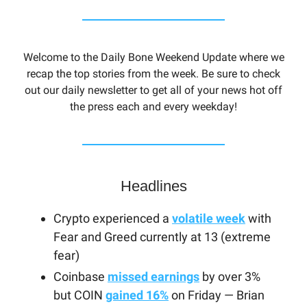
Welcome to the Daily Bone Weekend Update where we
recap the top stories from the week. Be sure to check
out our daily newsletter to get all of your news hot off
the press each and every weekday!
Headlines
Crypto experienced a
volatile week
with
Fear and Greed currently at 13 (extreme
fear)
Coinbase
missed earnings
by over 3%
but COIN
gained 16%
on Friday — Brian