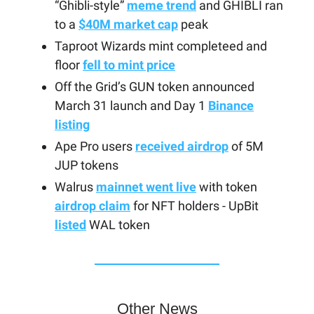
“Ghibli-style”
meme trend
and GHIBLI ran
to a
$40M market cap
peak
Taproot Wizards mint completeed and
floor
fell to mint price
Off the Grid’s GUN token announced
March 31 launch and Day 1
Binance
listing
Ape Pro users
received airdrop
of 5M
JUP tokens
Walrus
mainnet went live
with token
airdrop claim
for NFT holders - UpBit
listed
WAL token
Other News