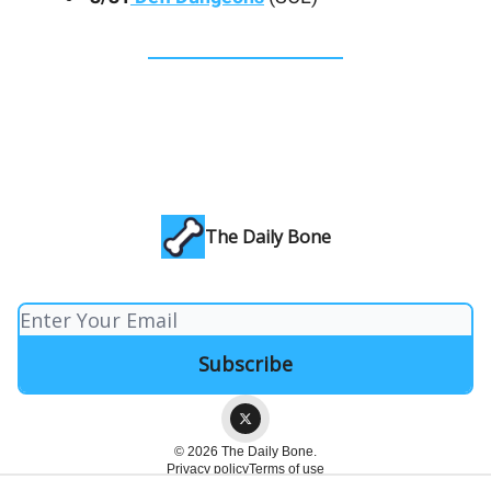
The Daily Bone
© 2026 The Daily Bone.
Privacy policy
Terms of use