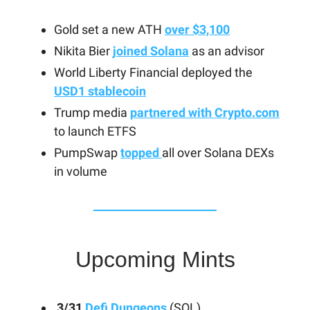
Gold set a new ATH
over $3,100
Nikita Bier
joined Solana
as an advisor
World Liberty Financial deployed the
USD1 stablecoin
Trump media
partnered with Crypto.com
to launch ETFS
PumpSwap
topped
all over Solana DEXs
in volume
Upcoming Mints
3/31
Defi Dungeons
(SOL)