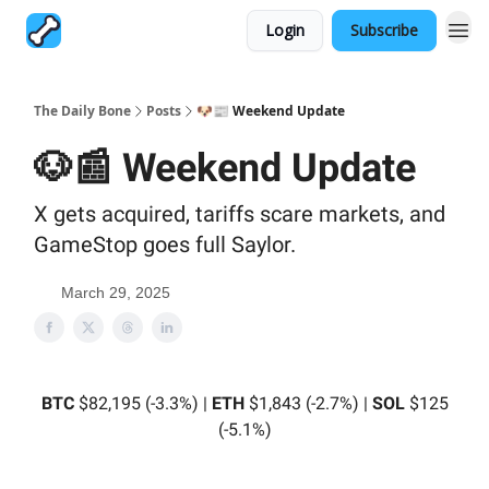
Login
Subscribe
The Daily Bone
Posts
🐶📰 Weekend Update
🐶📰 Weekend Update
X gets acquired, tariffs scare markets, and
GameStop goes full Saylor.
March 29, 2025
BTC
$82,195 (-3.3%) |
ETH
$1,843 (-2.7%) |
SOL
$125
(-5.1%)