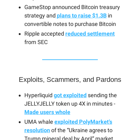
GameStop announced Bitcoin treasury
strategy and
plans to raise $1.3B
in
convertible notes to purchase Bitcoin
Ripple accepted
reduced settlement
from SEC
Exploits, Scammers, and Pardons
Hyperliquid
got exploited
sending the
JELLYJELLY token up 4X in minutes -
Made users whole
UMA whale
exploited PolyMarket’s
resolution
of the “Ukraine agrees to
Trump mineral deal by April” market