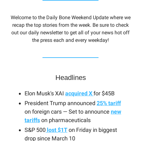
Welcome to the Daily Bone Weekend Update where we
recap the top stories from the week. Be sure to check
out our daily newsletter to get all of your news hot off
the press each and every weekday!
Headlines
Elon Musk's XAI
acquired X
for $45B
President Trump announced
25% tariff
on foreign cars — Set to announce
new
tariffs
on pharmaceuticals
S&P 500
lost $1T
on Friday in biggest
drop since March 10