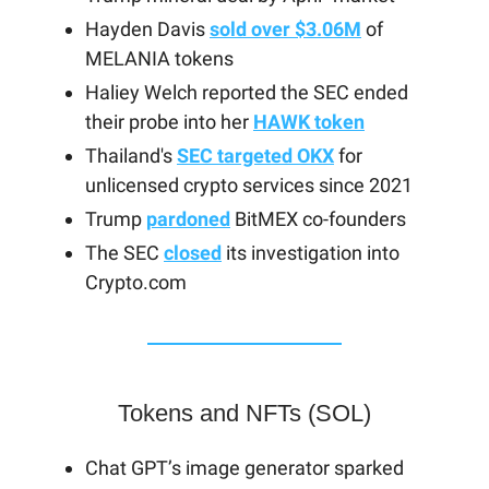
Hayden Davis
sold over $3.06M
of
MELANIA tokens
Haliey Welch reported the SEC ended
their probe into her
HAWK token
Thailand's
SEC targeted OKX
for
unlicensed crypto services since 2021
Trump
pardoned
BitMEX co-founders
The SEC
closed
its investigation into
Crypto.com
Tokens and NFTs (SOL)
Chat GPT’s image generator sparked