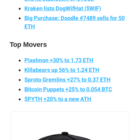
Kraken lists DogWifHat ($WIF)
Big Purchase: Doodle #7489 sells for 50
ETH
Top Movers
Pixelmon +30% to 1.73 ETH
Killabears up 56% to 1.24 ETH
Sproto Gremlins +27% to 0.37 ETH
Bitcoin Puppets +25% to 0.054 BTC
$PYTH +20% to a new ATH