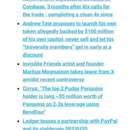
Coinbase,
3 months after Kix calls for
the trade - completing a clean 4x since
Andrew Tate proposes to launch his own
token allegedly backed by $100 million
of his own capital, never sell and let his
“University members” get in early at a
discount
Invisible Friends artist and founder
Markus Magnusson takes leave from X
amidst recent controversy
Cirrus: “The top 2 Pudgy Penguins
holder is long ~$5 million worth of
Penguins on 2-3x leverage using
BendDao”
Ledger teases a partnership with PayPal
and its stablecoin $PSYUSD