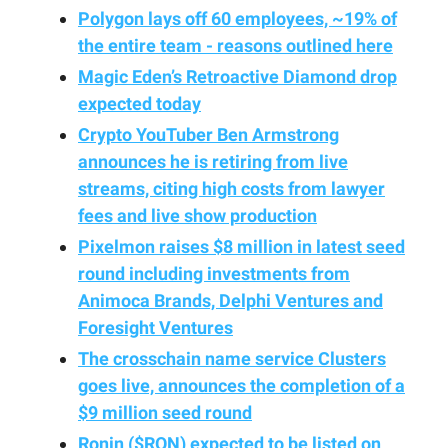
Polygon lays off 60 employees, ~19% of
the entire team - reasons outlined here
Magic Eden’s Retroactive Diamond drop
expected today
Crypto YouTuber Ben Armstrong
announces he is retiring from live
streams, citing high costs from lawyer
fees and live show production
Pixelmon raises $8 million in latest seed
round including investments from
Animoca Brands, Delphi Ventures and
Foresight Ventures
The crosschain name service Clusters
goes live, announces the completion of a
$9 million seed round
Ronin ($RON) expected to be listed on