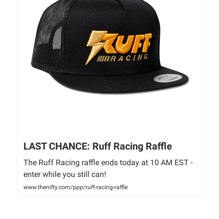
LAST CHANCE: Ruff Racing Raffle
The Ruff Racing raffle ends today at 10 AM EST -
enter while you still can!
www.thenifty.com/ppp/ruff-racing-raffle