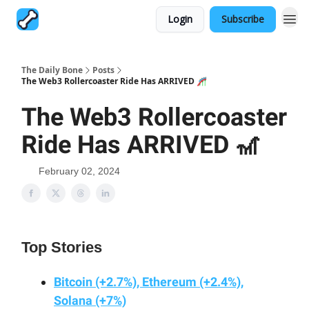
Login
Subscribe
The Daily Bone
Posts
The Web3 Rollercoaster Ride Has ARRIVED 🎢
The Web3 Rollercoaster
Ride Has ARRIVED 🎢
February 02, 2024
Top Stories
Bitcoin (+2.7%), Ethereum (+2.4%),
Solana (+7%)