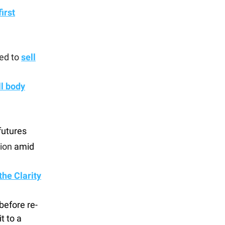
first
ed to
sell
ll body
futures
ion
amid
the Clarity
before re-
t to a