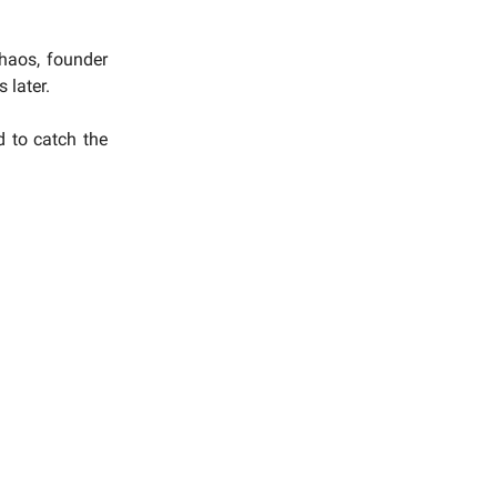
chaos, founder
 later.
d to catch the