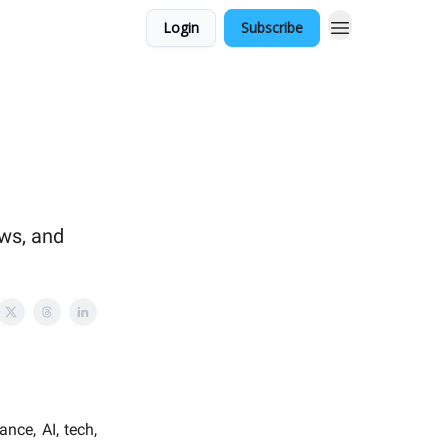
Login
Subscribe
ows, and
nce, AI, tech,