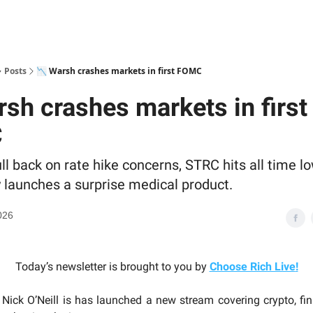
Posts
📉 Warsh crashes markets in first FOMC
rsh crashes markets in first
C
ll back on rate hike concerns, STRC hits all time l
 launches a surprise medical product.
026
Today’s newsletter is brought to you by
Choose Rich Live
!
Nick O’Neill is has launched a new stream covering crypto, fina