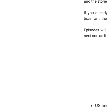
and the stori
If you alread
brain, and the
Episodes will
next one as i
US and