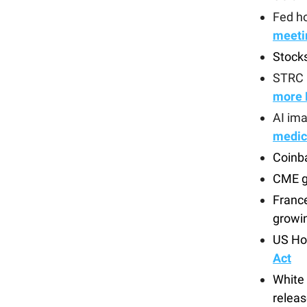
Fed ho
meeti
Stock
STRC 
more 
AI im
medic
Coinb
CME g
France
growi
US Ho
Act
White
releas