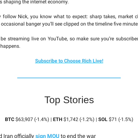
es shaping the internet economy.
y follow Nick, you know what to expect: sharp takes, market 
 occasional banger you’ll see clipped on the timeline five minutes
 be streaming live on YouTube, so make sure you’re subscribe
t happens.
Subscribe to Choose Rich Live!
Top Stories
BTC
$63,907 (-1.4%) |
ETH
$1,742 (-1.2%) |
SOL
$71 (-1.5%)
 Iran officially
sign MOU
to end the war