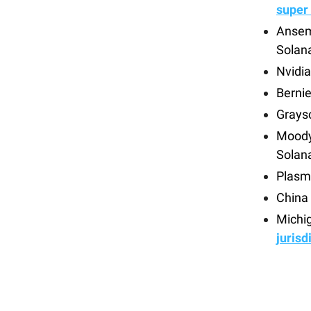
super
Ansem
Solan
Nvidia
Berni
Graysc
Moody’
Solan
Plasm
China
Michig
jurisd