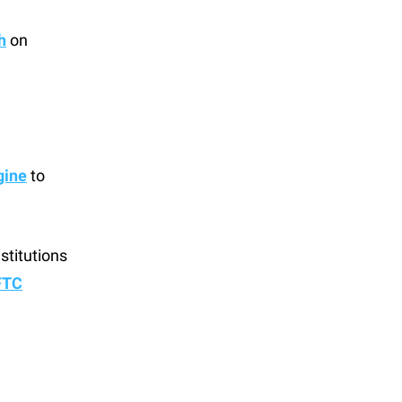
h
on
gine
to
stitutions
FTC