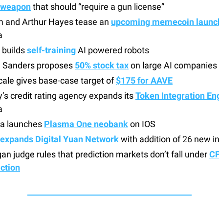
 weapon
that should “require a gun license”
 and Arthur Hayes tease an
upcoming memecoin launc
a
 builds
self-training
AI powered robots
e Sanders proposes
50% stock tax
on large AI companies
ale gives base-case target of
$175 for AAVE
s credit rating agency expands its
Token Integration En
a
a launches
Plasma One neobank
on IOS
expands Digital Yuan Network
with addition of
26
new in
an judge rules that prediction markets don’t fall under
C
iction