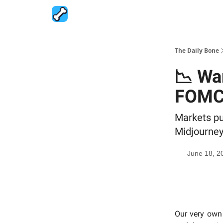
The Daily Bone
📉 Wa
FOM
Markets pu
Midjourney
June 18, 2
Our very own 