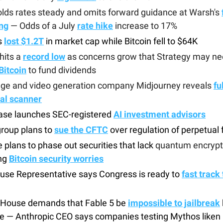
lds rates steady and omits forward guidance at Warsh's
ng
— Odds of a July
rate hike
increase to 17%
s
lost
$1.2T
in market cap while Bitcoin fell to $64K
hits a
record low
as concerns grow that Strategy may ne
Bitcoin
to fund dividends
age and video generation company Midjourney reveals
fu
al scanner
ase launches SEC-registered
AI investment advisors
roup plans to
sue the CFTC
over regulation of perpetual 
 plans to phase out securities that lack
quantum encrypt
ng
Bitcoin security worries
use Representative says Congress is ready to
fast track 
 House demands that Fable 5 be
impossible to jailbreak
e — Anthropic CEO says companies testing Mythos liken i