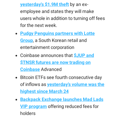
yesterday's $1.9M theft
by an ex-
employee and states they will make
users whole in addition to turning off fees
for the next week.
Pudgy Penguins partners with Lotte
Group
, a South Korean retail and
entertainment corporation
Coinbase announces that
$JUP and
$TNSR futures are now trading on
Coinbase
Advanced
Bitcoin ETFs see fourth consecutive day
of inflows as
yesterday’s volume was the
highest since March 24
Backpack Exchange launches Mad Lads
VIP program
offering reduced fees for
holders