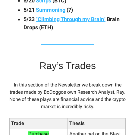
5/20
Scrips
(BTC)
5/21
Summoning
(?)
5/23
"Climbing Through my Brain"
Brain
Drops (ETH)
Ray’s Trades
In this section of the Newsletter we break down the
trades made by BoDoggos own Research Analyst, Ray.
None of these plays are financial advice and the crypto
market is incredibly risky.
Trade
Thesis
Purchase
Another bet on the Blast