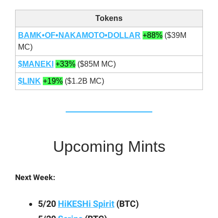
Tokens
BAMK•OF•NAKAMOTO•DOLLAR
+88%
($39M
MC)
$MANEKI
+33%
($85M MC)
$LINK
+19%
($1.2B MC)
Upcoming Mints
Next Week:
5/20
HiKESHi Spirit
(BTC)