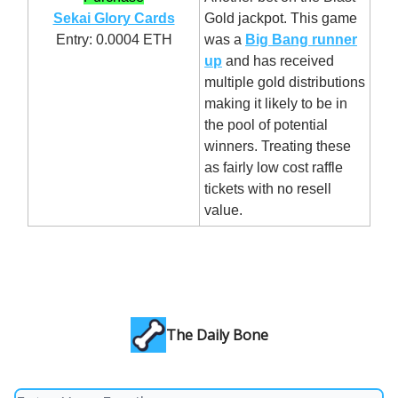
Sekai Glory Cards
Gold jackpot. This game
Entry: 0.0004 ETH
was a
Big Bang runner
up
and has received
multiple gold distributions
making it likely to be in
the pool of potential
winners. Treating these
as fairly low cost raffle
tickets with no resell
value.
The Daily Bone