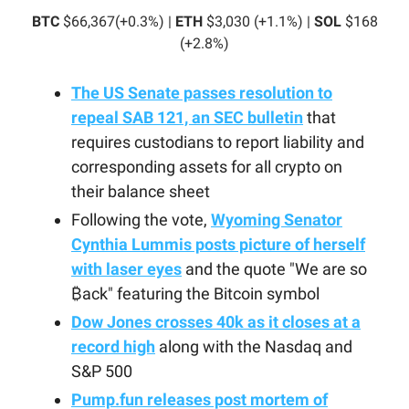
BTC
$66,367(+0.3%) |
ETH
$3,030 (+1.1%) |
SOL
$168
(+2.8%)
The US Senate passes resolution to
repeal SAB 121, an SEC bulletin
that
requires custodians to report liability and
corresponding assets for all crypto on
their balance sheet
Following the vote,
Wyoming Senator
Cynthia Lummis posts picture of herself
with laser eyes
and the quote "We are so
₿ack" featuring the Bitcoin symbol
Dow Jones crosses 40k as it closes at a
record high
along with the Nasdaq and
S&P 500
Pump.fun releases post mortem of