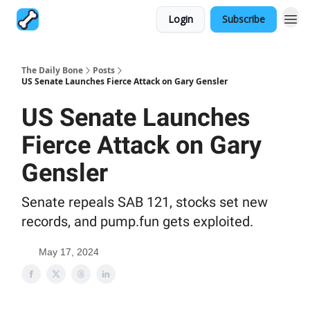
Login
Subscribe
The Daily Bone
Posts
US Senate Launches Fierce Attack on Gary Gensler
US Senate Launches
Fierce Attack on Gary
Gensler
Senate repeals SAB 121, stocks set new
records, and pump.fun gets exploited.
May 17, 2024