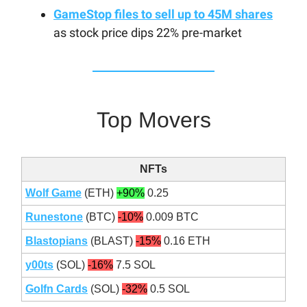
GameStop files to sell up to 45M shares
as stock price dips 22% pre-market
Top Movers
NFTs
Wolf Game
(ETH)
+90%
0.25
Runestone
(BTC)
-10%
0.009 BTC
Blastopians
(BLAST)
-15%
0.16 ETH
y00ts
(SOL)
-16%
7.5 SOL
Golfn Cards
(SOL)
-32%
0.5 SOL