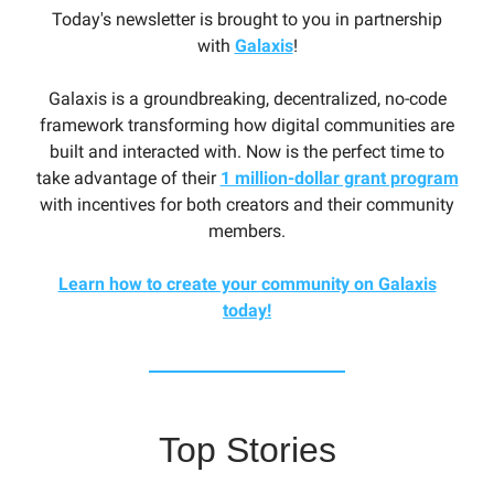
Today's newsletter is brought to you in partnership
with
Galaxis
!
Galaxis is a groundbreaking, decentralized, no-code
framework transforming how digital communities are
built and interacted with. Now is the perfect time to
take advantage of their
1 million-dollar grant program
with incentives for both creators and their community
members.
Learn how to create your community on Galaxis
today!
Top Stories