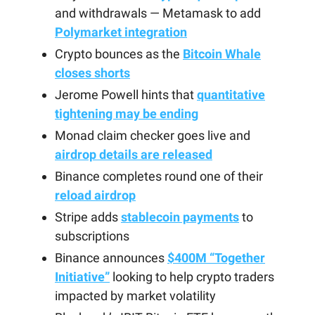
and withdrawals — Metamask to add
Polymarket integration
Crypto bounces as the
Bitcoin Whale
closes shorts
Jerome Powell hints that
quantitative
tightening may be ending
Monad claim checker goes live and
airdrop details are released
Binance completes round one of their
reload airdrop
Stripe adds
stablecoin payments
to
subscriptions
Binance announces
$400M “Together
Initiative”
looking to help crypto traders
impacted by market volatility