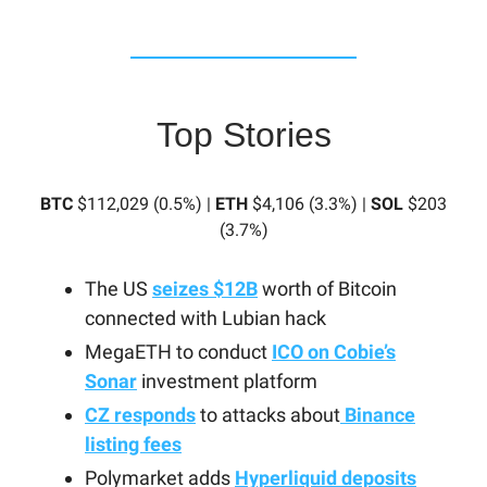
Top Stories
BTC
$112,029 (0.5%) |
ETH
$4,106 (3.3%) |
SOL
$203
(3.7%)
The US
seizes $12B
worth of Bitcoin
connected with Lubian hack
MegaETH to conduct
ICO on Cobie’s
Sonar
investment platform
CZ responds
to attacks about
Binance
listing fees
Polymarket adds
Hyperliquid deposits