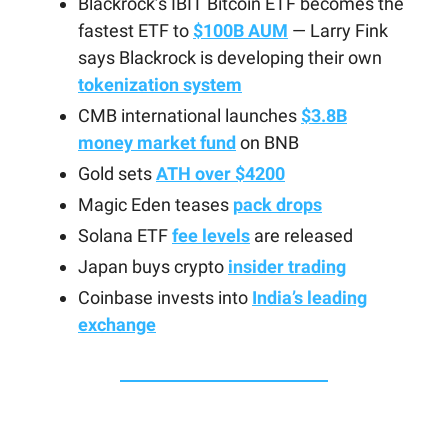
Blackrock’s IBIT Bitcoin ETF becomes the
fastest ETF to
$100B AUM
— Larry Fink
says Blackrock is developing their own
tokenization system
CMB international launches
$3.8B
money market fund
on BNB
Gold sets
ATH over $4200
Magic Eden teases
pack drops
Solana ETF
fee levels
are released
Japan buys crypto
insider trading
Coinbase invests into
India’s leading
exchange