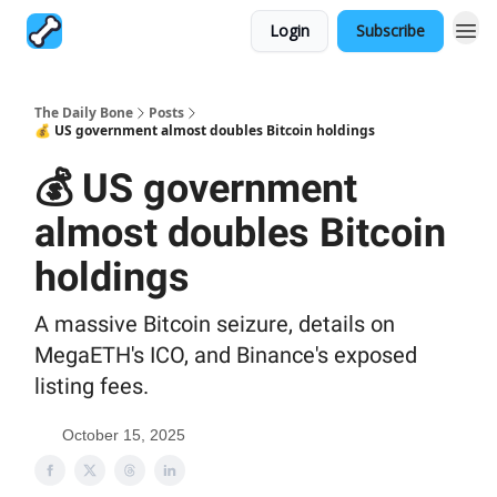
Login
Subscribe
The Daily Bone
Posts
💰 US government almost doubles Bitcoin holdings
💰 US government
almost doubles Bitcoin
holdings
A massive Bitcoin seizure, details on
MegaETH's ICO, and Binance's exposed
listing fees.
October 15, 2025