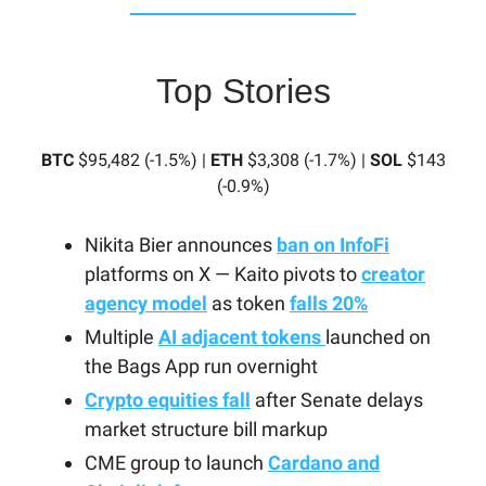
Top Stories
BTC
$95,482 (-1.5%) |
ETH
$3,308 (-1.7%) |
SOL
$143
(-0.9%)
Nikita Bier announces
ban on InfoFi
platforms on X — Kaito pivots to
creator
agency model
as token
falls 20%
Multiple
AI adjacent tokens
launched on
the Bags App run overnight
Crypto equities fall
after Senate delays
market structure bill markup
CME group to launch
Cardano and