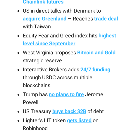
Chainlink futures
US in direct talks with Denmark to
acquire Greenland
— Reaches
trade deal
with Taiwan
Equity Fear and Greed index hits
highest
level since September
West Virginia proposes
Bitcoin and Gold
strategic reserve
Interactive Brokers adds
24/7 funding
through USDC across multiple
blockchains
Trump has
no plans to fire
Jerome
Powell
US Treasury
buys back $2B
of debt
Lighter’s LIT token
gets listed
on
Robinhood