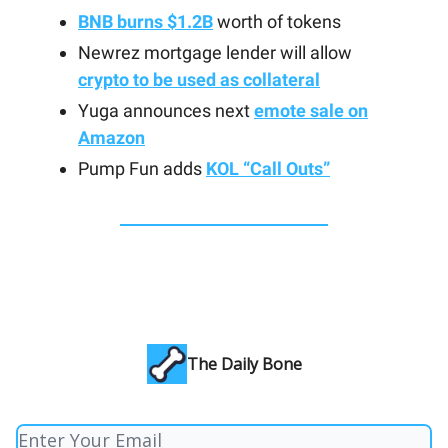
BNB burns $1.2B
worth of tokens
Newrez mortgage lender will allow
crypto to be used as collateral
Yuga announces next
emote sale on
Amazon
Pump Fun adds
KOL “Call Outs”
The Daily Bone