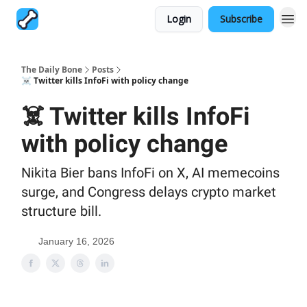
Login
Subscribe
The Daily Bone
Posts
☠️ Twitter kills InfoFi with policy change
☠️ Twitter kills InfoFi
with policy change
Nikita Bier bans InfoFi on X, AI memecoins
surge, and Congress delays crypto market
structure bill.
January 16, 2026