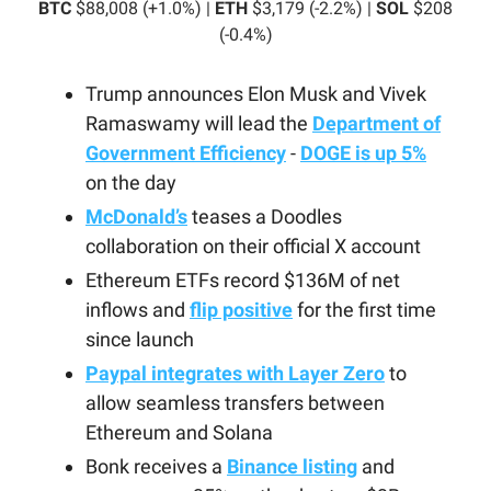
BTC
$88,008 (+1.0%) |
ETH
$3,179 (-2.2%) |
SOL
$208
(-0.4%)
Trump announces Elon Musk and Vivek
Ramaswamy will lead the
Department of
Government Efficiency
-
DOGE is up 5%
on the day
McDonald’s
teases a Doodles
collaboration on their official X account
Ethereum ETFs record $136M of net
inflows and
flip positive
for the first time
since launch
Paypal integrates with Layer Zero
to
allow seamless transfers between
Ethereum and Solana
Bonk receives a
Binance listing
and