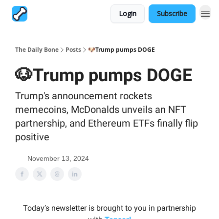
Login
Subscribe
The Daily Bone
Posts
🐶Trump pumps DOGE
🐶Trump pumps DOGE
Trump's announcement rockets
memecoins, McDonalds unveils an NFT
partnership, and Ethereum ETFs finally flip
positive
November 13, 2024
Today’s newsletter is brought to you in partnership