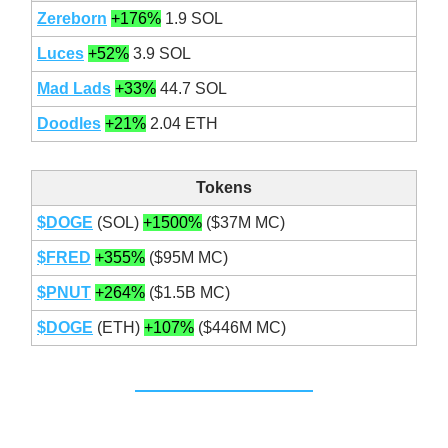
Zereborn
+176%
1.9 SOL
Luces
+52%
3.9 SOL
Mad Lads
+33%
44.7 SOL
Doodles
+21%
2.04 ETH
Tokens
$DOGE
(SOL)
+1500%
($37M MC)
$FRED
+355%
($95M MC)
$PNUT
+264%
($1.5B MC)
$DOGE
(ETH)
+107%
($446M MC)