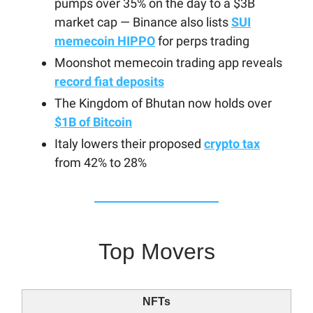
pumps over 35% on the day to a $3B
market cap — Binance also lists
SUI
memecoin HIPPO
for perps trading
Moonshot memecoin trading app reveals
record fiat deposits
The Kingdom of Bhutan now holds over
$1B of Bitcoin
Italy lowers their proposed
crypto tax
from 42% to 28%
Top Movers
NFTs