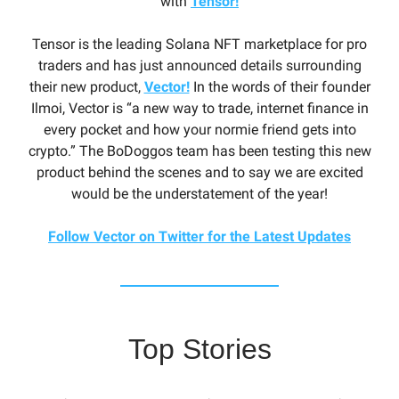
with
Tensor!
Tensor is the leading Solana NFT marketplace for pro
traders and has just announced details surrounding
their new product,
Vector!
In the words of their founder
Ilmoi, Vector is “a new way to trade, internet finance in
every pocket and how your normie friend gets into
crypto.” The BoDoggos team has been testing this new
product behind the scenes and to say we are excited
would be the understatement of the year!
Follow Vector on Twitter for the Latest Updates
Top Stories