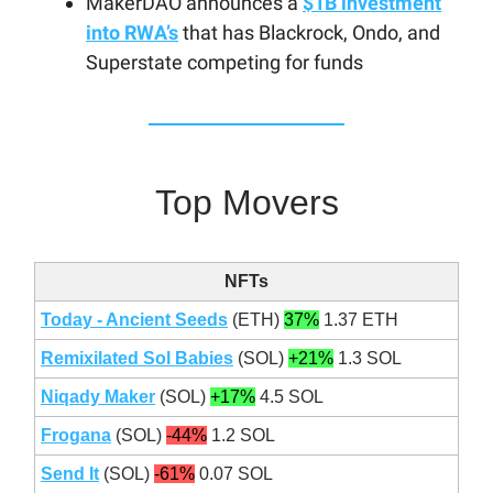
MakerDAO announces a
$1B investment
into RWA’s
that has Blackrock, Ondo, and
Superstate competing for funds
Top Movers
NFTs
Today - Ancient Seeds
(ETH)
37%
1.37 ETH
Remixilated Sol Babies
(SOL)
+21%
1.3 SOL
Niqady Maker
(SOL)
+17%
4.5 SOL
Frogana
(SOL)
-44%
1.2 SOL
Send It
(SOL)
-61%
0.07 SOL