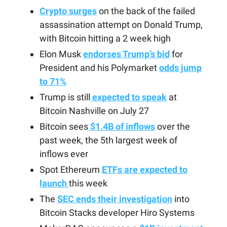
Crypto surges
on the back of the failed
assassination attempt on Donald Trump,
with Bitcoin hitting a 2 week high
Elon Musk
endorses Trump’s bid
for
President and his Polymarket
odds jump
to 71%
Trump is still
expected to speak
at
Bitcoin Nashville on July 27
Bitcoin sees
$1.4B of inflows
over the
past week, the 5th largest week of
inflows ever
Spot Ethereum
ETFs are expected to
launch
this week
The
SEC ends their investigation
into
Bitcoin Stacks developer Hiro Systems