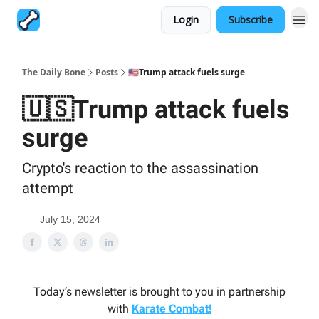
Login
Subscribe
The Daily Bone
Posts
🇺🇸Trump attack fuels surge
🇺🇸Trump attack fuels
surge
Crypto's reaction to the assassination
attempt
July 15, 2024
Today’s newsletter is brought to you in partnership
with
Karate Combat!