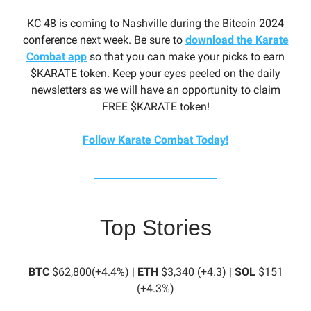
KC 48 is coming to Nashville during the Bitcoin 2024
conference next week. Be sure to
download the Karate
Combat app
so that you can make your picks to earn
$KARATE token. Keep your eyes peeled on the daily
newsletters as we will have an opportunity to claim
FREE $KARATE token!
Follow Karate Combat Today!
Top Stories
BTC
$62,800(+4.4%) |
ETH
$3,340 (+4.3) |
SOL
$151
(+4.3%)