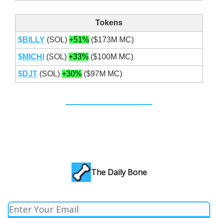
Tokens
$BILLY
(SOL)
+51%
($173M MC)
$MICHI
(SOL)
+33%
($100M MC)
$DJT
(SOL)
+30%
($97M MC)
The Daily Bone