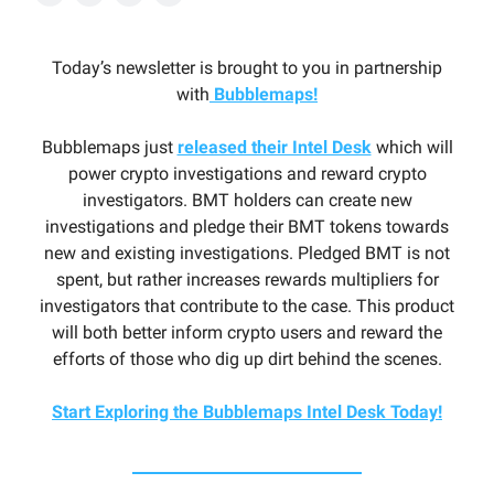
Today’s newsletter is brought to you in partnership
with
Bubblemaps!
Bubblemaps just
released their Intel Desk
which will
power crypto investigations and reward crypto
investigators. BMT holders can create new
investigations and pledge their BMT tokens towards
new and existing investigations. Pledged BMT is not
spent, but rather increases rewards multipliers for
investigators that contribute to the case. This product
will both better inform crypto users and reward the
efforts of those who dig up dirt behind the scenes.
Start Exploring the Bubblemaps Intel Desk Today!