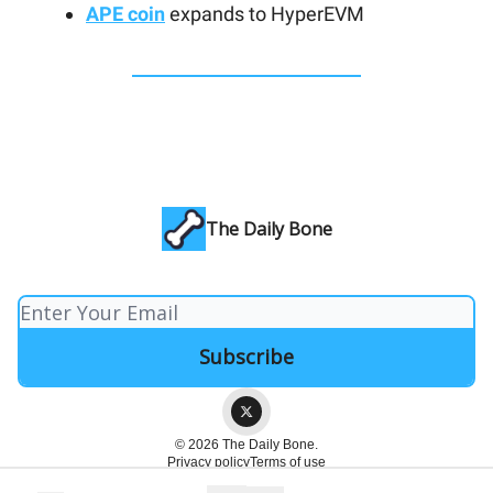
APE coin
expands to HyperEVM
The Daily Bone
© 2026 The Daily Bone.
Privacy policy
Terms of use
Powered by beehiiv