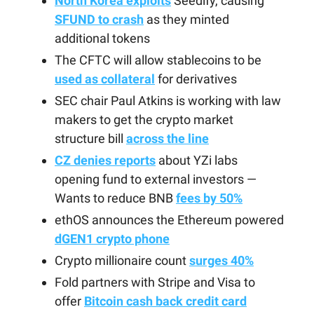
North Korea exploits
Seedify, causing
SFUND to crash
as they minted
additional tokens
The CFTC will allow stablecoins to be
used as collateral
for derivatives
SEC chair Paul Atkins is working with law
makers to get the crypto market
structure bill
across the line
CZ denies reports
about YZi labs
opening fund to external investors —
Wants to reduce BNB
fees by 50%
ethOS announces the Ethereum powered
dGEN1 crypto phone
Crypto millionaire count
surges 40%
Fold partners with Stripe and Visa to
offer
Bitcoin cash back credit card