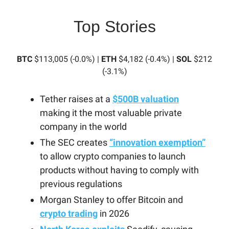
Top Stories
BTC
$113,005 (-0.0%) |
ETH
$4,182 (-0.4%) |
SOL
$212
(-3.1%)
Tether raises at a
$500B valuation
making it the most valuable private
company in the world
The SEC creates
“innovation exemption”
to allow crypto companies to launch
products without having to comply with
previous regulations
Morgan Stanley to offer Bitcoin and
crypto trading
in 2026