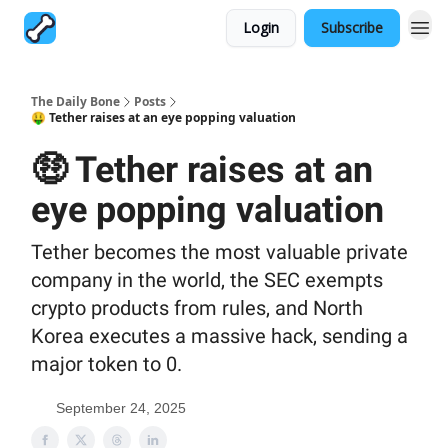
Login
Subscribe
The Daily Bone
Posts
🤑 Tether raises at an eye popping valuation
🤑 Tether raises at an
eye popping valuation
Tether becomes the most valuable private
company in the world, the SEC exempts
crypto products from rules, and North
Korea executes a massive hack, sending a
major token to 0.
September 24, 2025