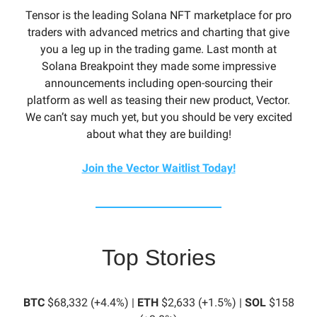
Tensor is the leading Solana NFT marketplace for pro
traders with advanced metrics and charting that give
you a leg up in the trading game. Last month at
Solana Breakpoint they made some impressive
announcements including open-sourcing their
platform as well as teasing their new product, Vector.
We can’t say much yet, but you should be very excited
about what they are building!
Join the Vector Waitlist Today!
Top Stories
BTC
$68,332 (+4.4%) |
ETH
$2,633 (+1.5%) |
SOL
$158