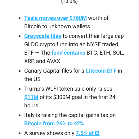
(+3.0%)
Tesla moves over $760M
worth of
Bitcoin to unknown wallets
Grayscale files
to convert their large cap
GLDC crypto fund into an NYSE traded
ETF — The
fund contains
BTC, ETH, SOL,
XRP, and AVAX
Canary Capital files for a
Litecoin ETF
in
the US
Trump’s WLFI token sale only raises
$11M
of its $300M goal in the first 24
hours
Italy is raising the capital gains tax on
Bitcoin from 26% to 42%
A survey shows only
7.5% of El