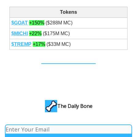
Tokens
$GOAT
+150%
($288M MC)
$MICHI
+22%
($175M MC)
$TREMP
+17%
($33M MC)
The Daily Bone