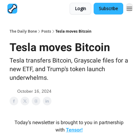
Login
Subscribe
The Daily Bone
Posts
Tesla moves Bitcoin
Tesla moves Bitcoin
Tesla transfers Bitcoin, Grayscale files for a
new ETF, and Trump's token launch
underwhelms.
October 16, 2024
Today’s newsletter is brought to you in partnership
with
Tensor!