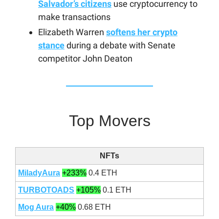
Salvador’s citizens
use cryptocurrency to
make transactions
Elizabeth Warren
softens her crypto
stance
during a debate with Senate
competitor John Deaton
Top Movers
NFTs
MiladyAura
+233%
0.4 ETH
TURBOTOADS
+105%
0.1 ETH
Mog Aura
+40%
0.68 ETH