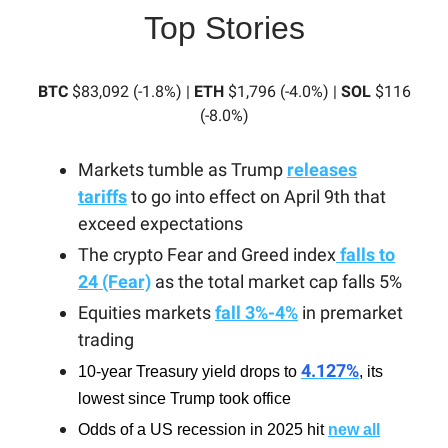
Top Stories
BTC
$83,092 (-1.8%) |
ETH
$1,796 (-4.0%) |
SOL
$116
(-8.0%)
Markets tumble as Trump
releases
tariffs
to go into effect on April 9th that
exceed expectations
The crypto Fear and Greed index
falls to
24 (Fear)
as the total market cap falls 5%
Equities markets
fall 3%-4%
in premarket
trading
4.127%
10-year Treasury yield drops to
, its
lowest since Trump took office
Odds of a US recession in 2025 hit
new all