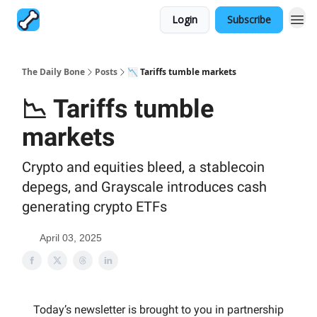
Login
Subscribe
The Daily Bone
Posts
📉 Tariffs tumble markets
📉 Tariffs tumble
markets
Crypto and equities bleed, a stablecoin
depegs, and Grayscale introduces cash
generating crypto ETFs
April 03, 2025
Today’s newsletter is brought to you in partnership