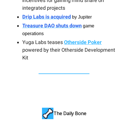
incentives for gaining mind share on
integrated projects
Drip Labs is acquired
by Jupiter
Treasure DAO shuts down
game
operations
Yuga Labs teases
Otherside Poker
powered by their Otherside Development
Kit
The Daily Bone