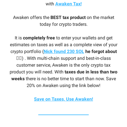
with
Awaken Tax!
Awaken offers the
BEST tax product
on the market
today for crypto traders.
It is
completely free
to enter your wallets and get
estimates on taxes as well as a complete view of your
crypto portfolio (
Nick found 230 SOL
he forgot about
🤦‍♂️
) . With multi-chain support and best-in-class
customer service, Awaken is the only crypto tax
product you will need. With
taxes due in less than two
weeks
there is no better time to start than now. Save
20% on Awaken using the link below!
Save on Taxes, Use Awaken!