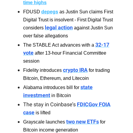
time highs
FDUSD
depegs
as Justin Sun claims First
Digital Trust is insolvent - First Digital Trust
legal action
considers
against Justin Sun
over false allegations
32-17
The STABLE Act advances with a
vote
after 13-hour Financial Committee
session
crypto IRA
Fidelity introduces
for trading
Bitcoin, Ethereum, and Litecoin
state
Alabama introduces bill for
investment
in Bitcoin
The stay in Coinbase’s
FDICGov FOIA
case
is lifted
two new ETFs
Grayscale launches
for
Bitcoin income generation