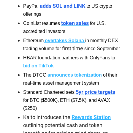
adds SOL and LINK
PayPal
to US crypto
offerings
token sales
CoinList resumes
for U.S.
accredited investors
Ethereum
overtakes Solana
in monthly DEX
first time
trading volume for
since September
HBAR foundation partners with OnlyFans to
bid on TikTok
The DTCC
announces tokenization
of their
real-time asset management system
5yr price targets
Standard Chartered sets
for BTC ($500K), ETH ($7.5K), and AVAX
($250)
Kaito introduces the
Rewards Station
outlining potential cash and token