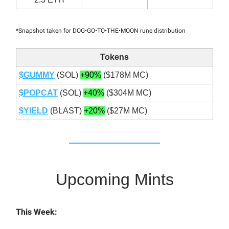
*Snapshot taken for DOG•GO•TO•THE•MOON rune distribution
Tokens
$GUMMY
(SOL)
+90%
($178M MC)
$POPCAT
(SOL)
+40%
($304M MC)
$YIELD
(BLAST)
+20%
($27M MC)
Upcoming Mints
This Week: