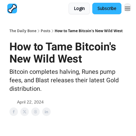
Login
Subscribe
The Daily Bone
Posts
How to Tame Bitcoin's New Wild West
How to Tame Bitcoin's
New Wild West
Bitcoin completes halving, Runes pump
fees, and Blast releases their latest Gold
distribution.
April 22, 2024