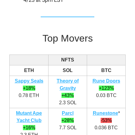
Top Movers
NFTS
ETH
SOL
BTC
Sappy Seals
Theory of
Rune Doors
+18%
Gravity
+123%
0.78 ETH
+43%
0.03 BTC
2.3 SOL
Mutant Ape
Parcl
Runestone
*
Yacht Club
+28%
-53%
+16%
7.7 SOL
0.036 BTC
2.3 ETH