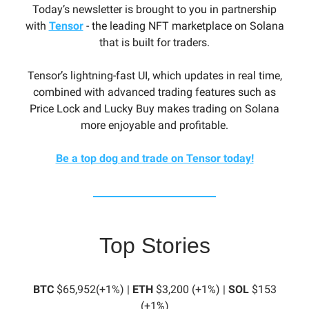
Today’s newsletter is brought to you in partnership
with
Tensor
- the leading NFT marketplace on Solana
that is built for traders.
Tensor’s lightning-fast UI, which updates in real time,
combined with advanced trading features such as
Price Lock and Lucky Buy makes trading on Solana
more enjoyable and profitable.
Be a top dog and trade on Tensor today!
Top Stories
BTC
$65,952(+1%) |
ETH
$3,200 (+1%) |
SOL
$153
(+1%)