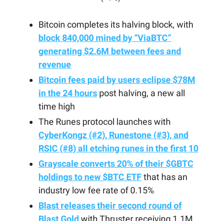
Bitcoin completes its halving block, with
block 840,000 mined by “ViaBTC”
generating $2.6M between fees and
revenue
Bitcoin fees paid by users eclipse $78M
in the 24 hours
post halving, a new all
time high
The Runes protocol launches with
CyberKongz (#2), Runestone (#3), and
RSIC (#8) all etching runes in the first 10
Grayscale converts 20% of their $GBTC
holdings to new $BTC ETF
that has an
industry low fee rate of 0.15%
Blast releases their second round of
Blast Gold
with Thruster receiving 1.1M