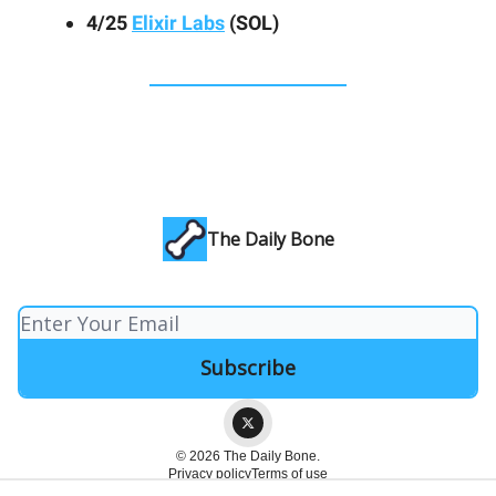
4/25
Elixir Labs
(SOL)
The Daily Bone
© 2026 The Daily Bone.
Privacy policy
Terms of use