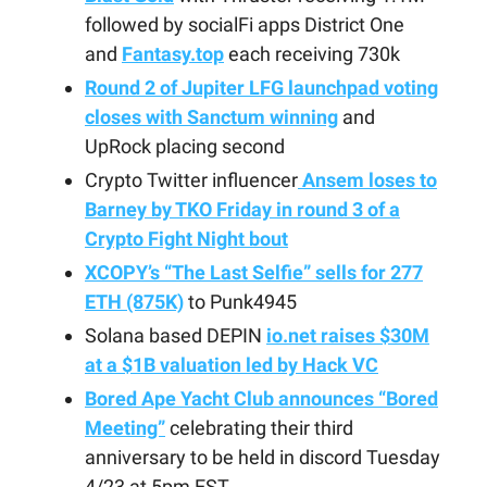
followed by socialFi apps District One
and
Fantasy.top
each receiving 730k
Round 2 of Jupiter LFG launchpad voting
closes with Sanctum winning
and
UpRock placing second
Crypto Twitter influencer
Ansem loses to
Barney by TKO Friday in round 3 of a
Crypto Fight Night bout
XCOPY’s “The Last Selfie” sells for 277
ETH (875K)
to Punk4945
Solana based DEPIN
io.net raises $30M
at a $1B valuation led by Hack VC
Bored Ape Yacht Club announces “Bored
Meeting”
celebrating their third
anniversary to be held in discord Tuesday
4/23 at 5pm EST