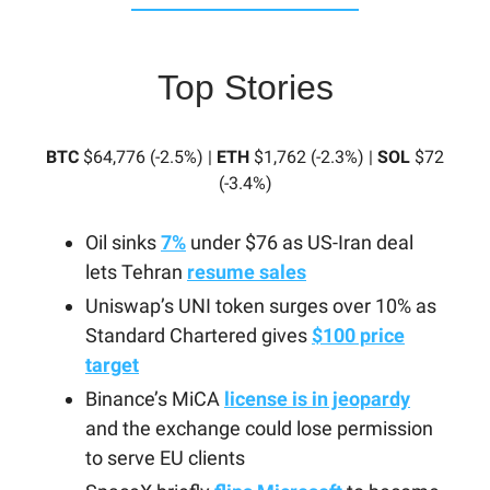
Top Stories
BTC
$64,776 (-2.5%) |
ETH
$1,762 (-2.3%) |
SOL
$72
(-3.4%)
Oil sinks
7%
under $76 as US-Iran deal
lets Tehran
resume sales
Uniswap’s UNI token surges over 10% as
Standard Chartered gives
$100 price
target
Binance’s MiCA
license is in jeopardy
and the exchange could lose permission
to serve EU clients