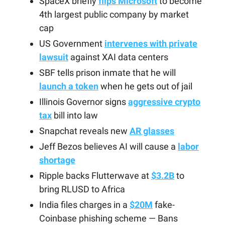
SpaceX briefly
flips Microsoft
to become
4th largest public company by market
cap
US Government
intervenes with private
lawsuit
against XAI data centers
SBF tells prison inmate that he will
launch a token
when he gets out of jail
Illinois Governor signs
aggressive crypto
tax
bill into law
Snapchat reveals new
AR glasses
Jeff Bezos believes AI will cause a
labor
shortage
Ripple backs Flutterwave at
$3.2B
to
bring RLUSD to Africa
India files charges in a
$20M
fake-
Coinbase phishing scheme — Bans