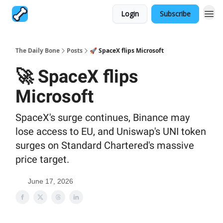
Login
Subscribe
The Daily Bone
Posts
🚀 SpaceX flips Microsoft
🚀 SpaceX flips
Microsoft
SpaceX's surge continues, Binance may
lose access to EU, and Uniswap's UNI token
surges on Standard Chartered's massive
price target.
June 17, 2026