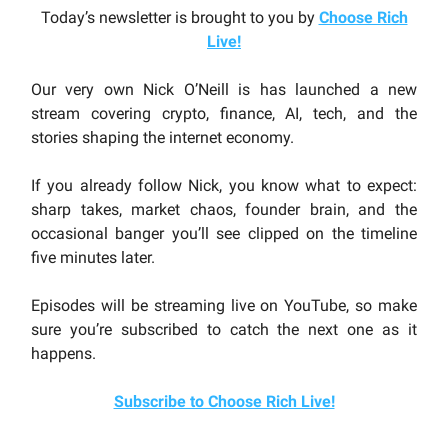
Today’s newsletter is brought to you by
Choose Rich
Live
!
Our very own Nick O’Neill is has launched a new
stream covering crypto, finance, AI, tech, and the
stories shaping the internet economy.
If you already follow Nick, you know what to expect:
sharp takes, market chaos, founder brain, and the
occasional banger you’ll see clipped on the timeline
five minutes later.
Episodes will be streaming live on YouTube, so make
sure you’re subscribed to catch the next one as it
happens.
Subscribe to Choose Rich Live!