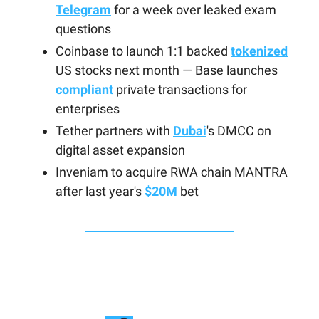
Telegram
for a week over leaked exam
questions
Coinbase to launch 1:1 backed
tokenized
US stocks next month — Base launches
compliant
private transactions for
enterprises
Tether partners with
Dubai
's DMCC on
digital asset expansion
Inveniam to acquire RWA chain MANTRA
after last year's
$20M
bet