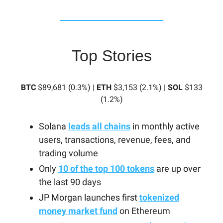
Top Stories
BTC
$89,681 (0.3%) |
ETH
$3,153 (2.1%) |
SOL
$133
(1.2%)
Solana
leads all chains
in monthly active
users, transactions, revenue, fees, and
trading volume
Only
10 of the top 100 tokens
are up over
the last 90 days
JP Morgan launches first
tokenized
money market fund
on Ethereum