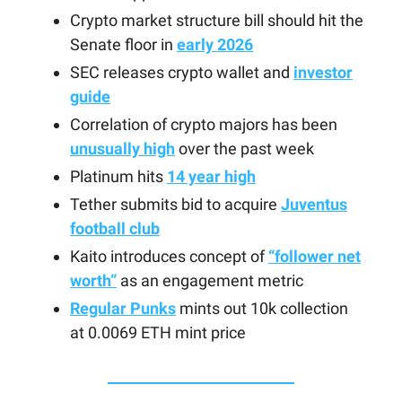
Crypto market structure bill should hit the
Senate floor in
early 2026
SEC releases crypto wallet and
investor
guide
Correlation of crypto majors has been
unusually high
over the past week
Platinum hits
14 year high
Tether submits bid to acquire
Juventus
football club
Kaito introduces concept of
“follower net
worth”
as an engagement metric
Regular Punks
mints out 10k collection
at 0.0069 ETH mint price