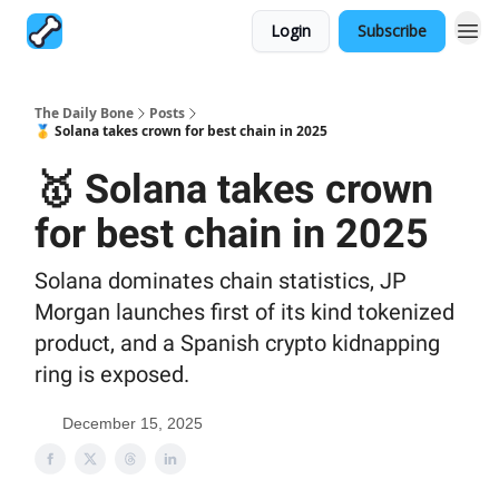
Login
Subscribe
The Daily Bone
Posts
🥇 Solana takes crown for best chain in 2025
🥇 Solana takes crown
for best chain in 2025
Solana dominates chain statistics, JP
Morgan launches first of its kind tokenized
product, and a Spanish crypto kidnapping
ring is exposed.
December 15, 2025