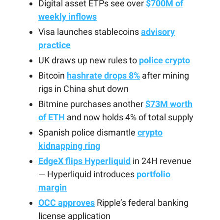
Digital asset ETPs see over
$700M of
weekly inflows
Visa launches stablecoins
advisory
practice
UK draws up new rules to
police crypto
Bitcoin
hashrate drops 8%
after mining
rigs in China shut down
Bitmine purchases another
$73M worth
of ETH
and now holds 4% of total supply
Spanish police dismantle
crypto
kidnapping ring
EdgeX flips Hyperliquid
in 24H revenue
— Hyperliquid introduces
portfolio
margin
OCC approves
Ripple’s federal banking
license application