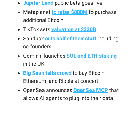
Jupiter Lend
public beta goes live
Metaplanet
to raise $880M
to purchase
additional Bitcoin
TikTok sets
valuation at $330B
Sandbox
cuts half of their staff
including
co-founders
Geminin launches
SOL and ETH staking
in the UK
Big Sean tells crowd
to buy Bitcoin,
Ethereum, and Ripple at concert
OpenSea announces
OpenSea MCP
that
allows AI agents to plug into their data