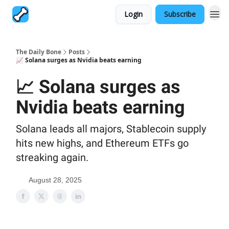
Login
Subscribe
The Daily Bone
Posts
📈 Solana surges as Nvidia beats earning
📈 Solana surges as
Nvidia beats earning
Solana leads all majors, Stablecoin supply
hits new highs, and Ethereum ETFs go
streaking again.
August 28, 2025