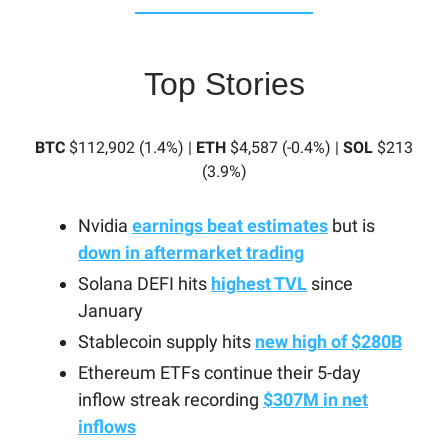
Top Stories
BTC
$112,902 (1.4%) |
ETH
$4,587 (-0.4%) |
SOL
$213
(3.9%)
Nvidia
earnings beat estimates
but is
down in aftermarket trading
Solana DEFI hits
highest TVL
since
January
Stablecoin supply hits
new high of $280B
Ethereum ETFs continue their 5-day
inflow streak recording
$307M in net
inflows