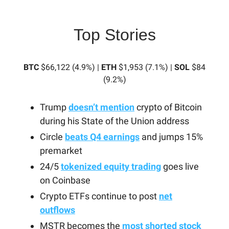
Top Stories
BTC
$66,122 (4.9%) |
ETH
$1,953 (7.1%) |
SOL
$84
(9.2%)
Trump
doesn’t mention
crypto of Bitcoin
during his State of the Union address
Circle
beats Q4 earnings
and jumps 15%
premarket
24/5
tokenized equity trading
goes live
on Coinbase
Crypto ETFs continue to post
net
outflows
MSTR becomes the
most shorted stock