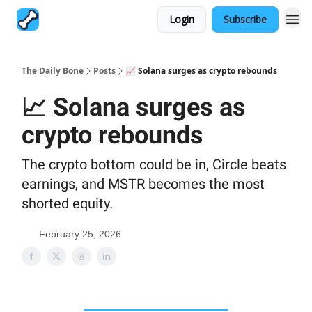
Login
Subscribe
The Daily Bone
Posts
📈 Solana surges as crypto rebounds
📈 Solana surges as
crypto rebounds
The crypto bottom could be in, Circle beats
earnings, and MSTR becomes the most
shorted equity.
February 25, 2026