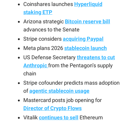
Coinshares launches
Hyperliquid
staking ETP
Arizona strategic
Bitcoin reserve bill
advances to the Senate
Stripe considers
acquiring Paypal
Meta plans 2026
stablecoin launch
US Defense Secretary
threatens to cut
Anthropic
from the Pentagon’s supply
chain
Stripe cofounder predicts mass adoption
of
agentic stablecoin usage
Mastercard posts job opening for
Director of Crypto Flows
Vitalik
continues to sell
Ethereum