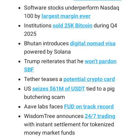
Software stocks underperform Nasdaq
100 by
largest margin ever
Institutions
sold 25K Bitcoin
during Q4
2025
Bhutan introduces
digital nomad visa
powered by Solana
Trump reiterates that he
won’t pardon
SBF
Tether teases a
potential crypto card
US
seizes $61M of USDT
tied to a pig
butchering scam
Aave labs faces
FUD on track record
WisdomTree announces
24/7 trading
with instant settlement for tokenized
money market funds