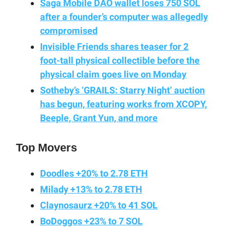
Saga Mobile DAO wallet loses 750 SOL
after a founder’s computer was allegedly
compromised
Invisible Friends shares teaser for 2
foot-tall physical collectible before the
physical claim goes live on Monday
Sotheby’s ‘GRAILS: Starry Night’ auction
has begun, featuring works from XCOPY,
Beeple, Grant Yun, and more
Top Movers
Doodles +20% to 2.78 ETH
Milady +13% to 2.78 ETH
Claynosaurz +20% to 41 SOL
BoDoggos +23% to 7 SOL