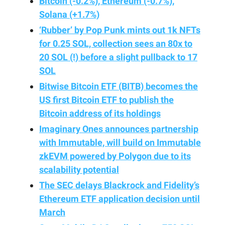
Bitcoin (-0.2%), Ethereum (-0.7%),
Solana (+1.7%)
‘Rubber’ by Pop Punk mints out 1k NFTs
for 0.25 SOL, collection sees an 80x to
20 SOL (!) before a slight pullback to 17
SOL
Bitwise Bitcoin ETF (BITB) becomes the
US first Bitcoin ETF to publish the
Bitcoin address of its holdings
Imaginary Ones announces partnership
with Immutable, will build on Immutable
zkEVM powered by Polygon due to its
scalability potential
The SEC delays Blackrock and Fidelity’s
Ethereum ETF application decision until
March