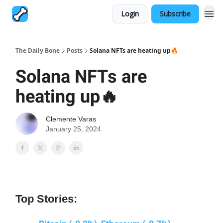
Login
Subscribe
The Daily Bone
Posts
Solana NFTs are heating up🔥
Solana NFTs are
heating up🔥
Clemente Varas
January 25, 2024
Top Stories: