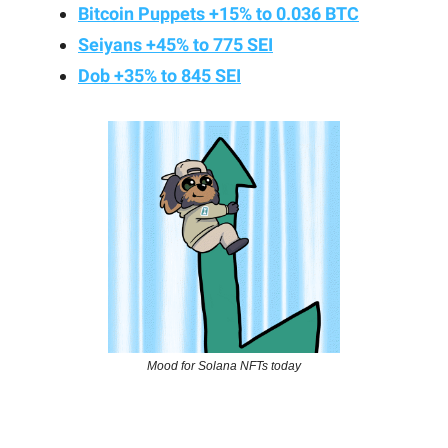
Bitcoin Puppets +15% to 0.036 BTC
Seiyans +45% to 775 SEI
Dob +35% to 845 SEI
Mood for Solana NFTs today