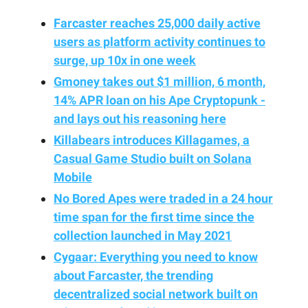
Farcaster reaches 25,000 daily active
users as platform activity continues to
surge, up 10x in one week
Gmoney takes out $1 million, 6 month,
14% APR loan on his Ape Cryptopunk -
and lays out his reasoning here
Killabears introduces Killagames, a
Casual Game Studio built on Solana
Mobile
No Bored Apes were traded in a 24 hour
time span for the first time since the
collection launched in May 2021
Cygaar: Everything you need to know
about Farcaster, the trending
decentralized social network built on