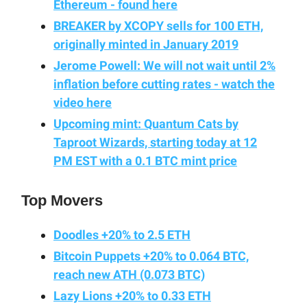
Ethereum - found here
BREAKER by XCOPY sells for 100 ETH,
originally minted in January 2019
Jerome Powell: We will not wait until 2%
inflation before cutting rates - watch the
video here
Upcoming mint: Quantum Cats by
Taproot Wizards, starting today at 12
PM EST with a 0.1 BTC mint price
Top Movers
Doodles +20% to 2.5 ETH
Bitcoin Puppets +20% to 0.064 BTC,
reach new ATH (0.073 BTC)
Lazy Lions +20% to 0.33 ETH