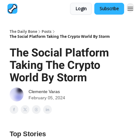
Login
Subscribe
The Daily Bone
Posts
The Social Platform Taking The Crypto World By Storm
The Social Platform
Taking The Crypto
World By Storm
Clemente Varas
February 05, 2024
Top Stories