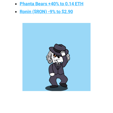
Phanta Bears +40% to 0.14 ETH
Ronin ($RON) -9% to $2.90