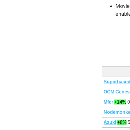
Movie 
enabl
Superbase
OCM Genes
Mfer
+14%
0
Nodemonk
Azuki
+8%
5