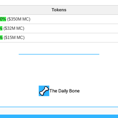
Tokens
20%
($350M MC)
%
($32M MC)
%
($15M MC)
The Daily Bone