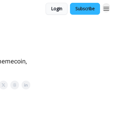
Login
Subscribe
 memecoin,