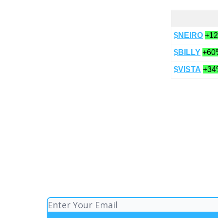
$NEIRO
+1
$BILLY
+60
$VISTA
+34