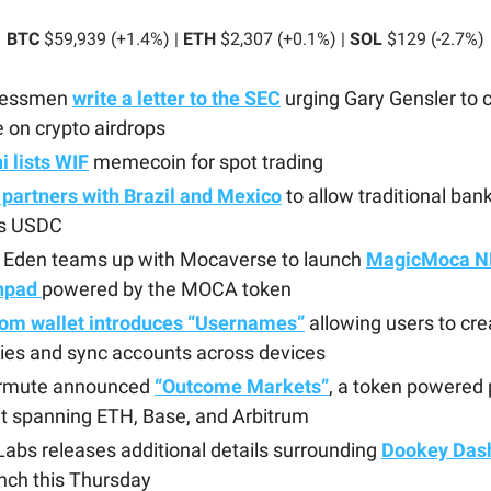
BTC
$59,939 (+1.4%) |
ETH
$2,307 (+0.1%) |
SOL
$129 (-2.7%)
ressmen
write a letter to the SEC
urging Gary Gensler to c
 on crypto airdrops
 lists WIF
memecoin for spot trading
 partners with Brazil and Mexico
to allow traditional ban
s USDC
 Eden teams up with Mocaverse to launch
MagicMoca N
hpad
powered by the MOCA token
om wallet introduces “Usernames”
allowing users to cre
ties and sync accounts across devices
rmute announced
“Outcome Markets”
, a token powered 
t spanning ETH, Base, and Arbitrum
abs releases additional details surrounding
Dookey Das
unch this Thursday