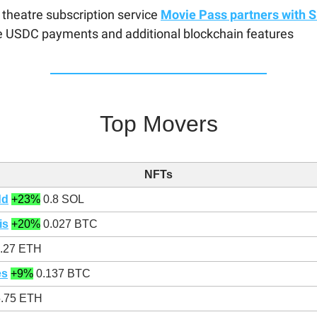
theatre subscription service
Movie Pass partners with S
e USDC payments and additional blockchain features
Top Movers
NFTs
dd
+23%
0.8 SOL
is
+20%
0.027 BTC
.27 ETH
es
+9%
0.137 BTC
.75 ETH