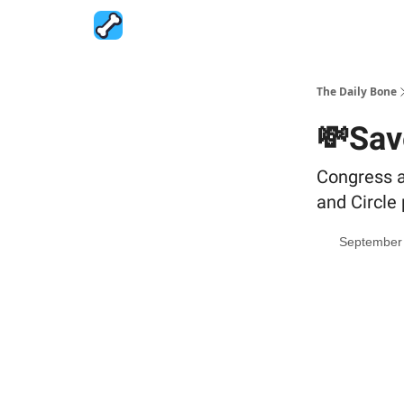
The Daily Bone
💸Sav
Congress a
and Circle 
September