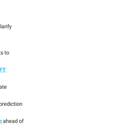
larify
ks to
FT
ate
prediction
h
ahead of