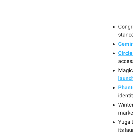
Cong
stance
Gemini
Circle
acces
Magic
launc
Phant
identi
Winte
marke
Yuga L
its la