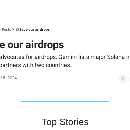
Posts
💸Save our airdrops
e our airdrops
dvocates for airdrops, Gemini lists major Solana
partners with two countries.
 18, 2024
Top Stories