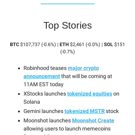
Top Stories
BTC
$107,737 (-0.6%) |
ETH
$2,461 (-0.0%) |
SOL
$151
(-0.7%)
Robinhood teases
major crypto
announcement
that will be coming at
11AM EST today
XStocks launches
tokenized equities
on
Solana
Gemini launches
tokenized MSTR
stock
Moonshot launches
Moonshot Create
allowing users to launch memecoins