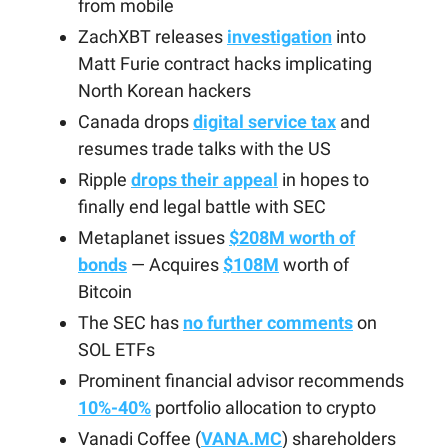
from mobile
ZachXBT releases
investigation
into
Matt Furie contract hacks implicating
North Korean hackers
Canada drops
digital service tax
and
resumes trade talks with the US
Ripple
drops their appeal
in hopes to
finally end legal battle with SEC
Metaplanet issues
$208M worth of
bonds
— Acquires
$108M
worth of
Bitcoin
The SEC has
no further comments
on
SOL ETFs
Prominent financial advisor recommends
10%-40%
portfolio allocation to crypto
Vanadi Coffee (
VANA.MC
) shareholders