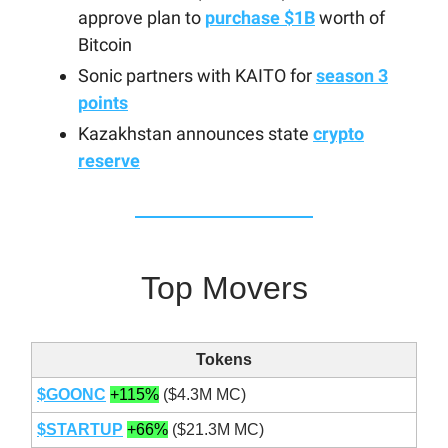
approve plan to
purchase $1B
worth of
Bitcoin
Sonic partners with KAITO for
season 3
points
Kazakhstan announces state
crypto
reserve
Top Movers
Tokens
$GOONC
+115%
($4.3M MC)
$STARTUP
+66%
($21.3M MC)