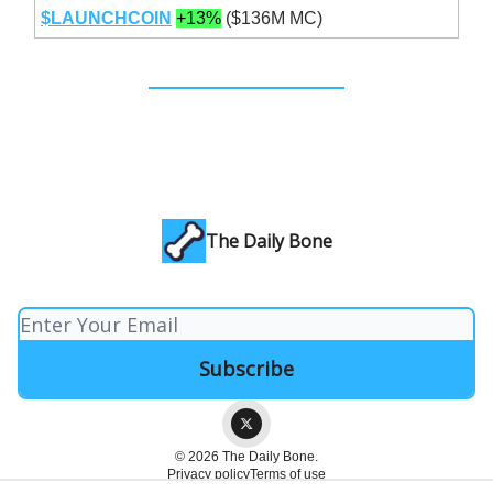
$LAUNCHCOIN
+13%
($136M MC)
The Daily Bone
© 2026 The Daily Bone.
Privacy policy
Terms of use