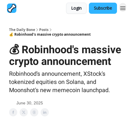
Login
Subscribe
The Daily Bone
Posts
💰 Robinhood's massive crypto announcement
💰 Robinhood's massive
crypto announcement
Robinhood's announcement, XStock's
tokenized equities on Solana, and
Moonshot's new memecoin launchpad.
June 30, 2025