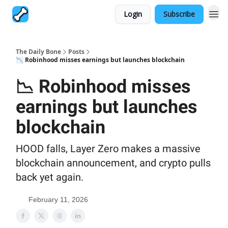
Login
Subscribe
The Daily Bone
Posts
📉 Robinhood misses earnings but launches blockchain
📉 Robinhood misses
earnings but launches
blockchain
HOOD falls, Layer Zero makes a massive
blockchain announcement, and crypto pulls
back yet again.
February 11, 2026