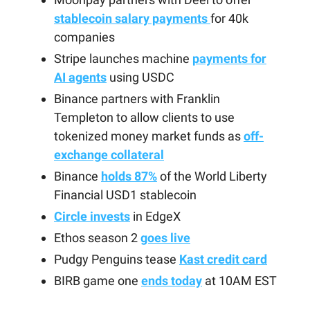
stablecoin salary payments
for 40k
companies
Stripe launches machine
payments for
AI agents
using USDC
Binance partners with Franklin
Templeton to allow clients to use
tokenized money market funds as
off-
exchange collateral
Binance
holds 87%
of the World Liberty
Financial USD1 stablecoin
Circle invests
in EdgeX
Ethos season 2
goes live
Pudgy Penguins tease
Kast credit card
BIRB game one
ends today
at 10AM EST