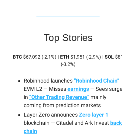
Top Stories
BTC
$67,092 (-2.1%) |
ETH
$1,951 (-2.9%) |
SOL
$81
(-3.2%)
Robinhood launches
“Robinhood Chain”
EVM L2 — Misses
earnings
— Sees surge
in
“Other Trading Revenue”
mainly
coming from prediction markets
Layer Zero announces
Zero layer 1
blockchain — Citadel and Ark Invest
back
chain