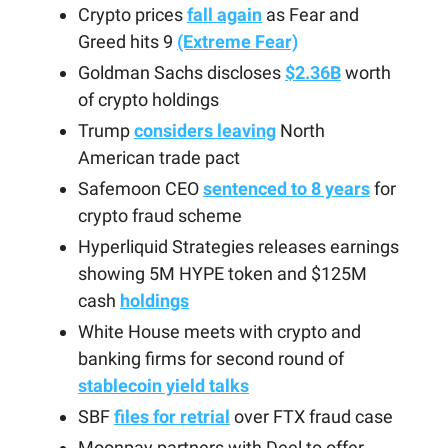
Crypto prices
fall again
as Fear and
Greed hits 9
(Extreme Fear)
Goldman Sachs discloses
$2.36B
worth
of crypto holdings
Trump
considers leaving
North
American trade pact
Safemoon CEO
sentenced to 8 years
for
crypto fraud scheme
Hyperliquid Strategies releases earnings
showing 5M HYPE token and $125M
cash
holdings
White House meets with crypto and
banking firms for second round of
stablecoin yield talks
SBF
files for retrial
over FTX fraud case
Moonpay partners with Deel to offer