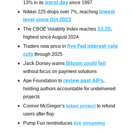
worst day
13% in its
since 1997
lowest
Nikkei 225 drops over 7%, reaching
level since Oct 2023
53.25
The CBOE Volatility Index reaches
,
highest since August 2024
five Fed interest-rate
Traders now price in
cuts
through 2025
Jack
Bitcoin could fail
Dorsey warns
without focus on payment solutions
review past AIPs
Ape Foundation to
,
holding authors accountable for undelivered
projects
Connor McGregor’s
token project
to refund
users after flop
Pump Fun reintroduces
live streaming