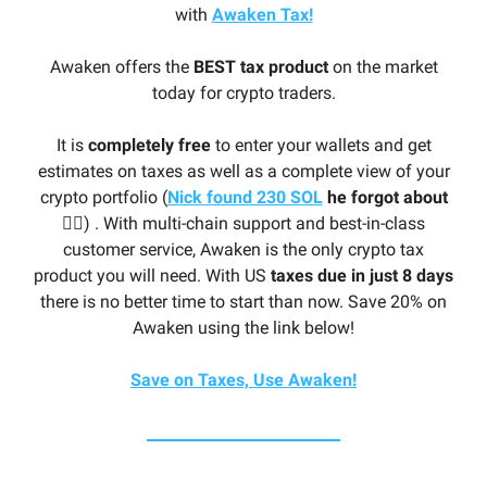
with
Awaken Tax!
Awaken offers the
BEST tax product
on the market
today for crypto traders.
It is
completely free
to enter your wallets and get
estimates on taxes as well as a complete view of your
crypto portfolio (
Nick found 230 SOL
he forgot about
🤦‍♂️
) . With multi-chain support and best-in-class
customer service, Awaken is the only crypto tax
product you will need. With US
taxes due in just 8 days
there is no better time to start than now. Save 20% on
Awaken using the link below!
Save on Taxes, Use Awaken!