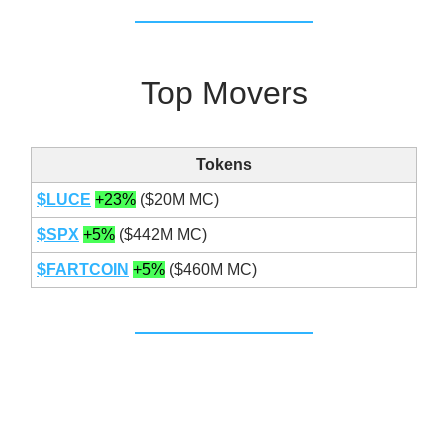
Top Movers
Tokens
$LUCE
+23%
($20M MC)
$SPX
+5%
($442M MC)
$FARTCOIN
+5%
($460M MC)