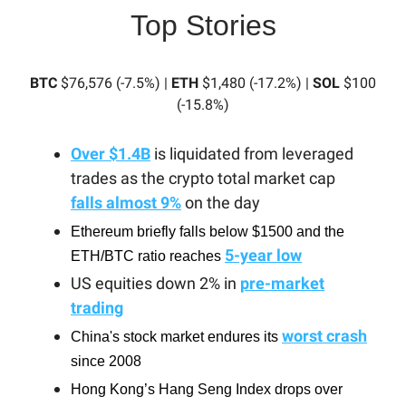
Top Stories
BTC
$76,576 (-7.5%) |
ETH
$1,480 (-17.2%) |
SOL
$100
(-15.8%)
Over $1.4B
is liquidated from leveraged
trades as the crypto total market cap
falls almost 9%
on the day
Ethereum briefly falls below $1500 and the
5-year low
ETH/BTC ratio reaches
US equities down 2% in
pre-market
trading
worst crash
China's stock market endures its
since 2008
Hong Kong’s Hang Seng Index drops over