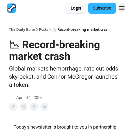
Login
Subscribe
The Daily Bone
Posts
📉 Record-breaking market crash
📉 Record-breaking
market crash
Global markets hemorrhage, rate cut odds
skyrocket, and Connor McGregor launches
a token.
April 07, 2025
Today’s newsletter is brought to you in partnership