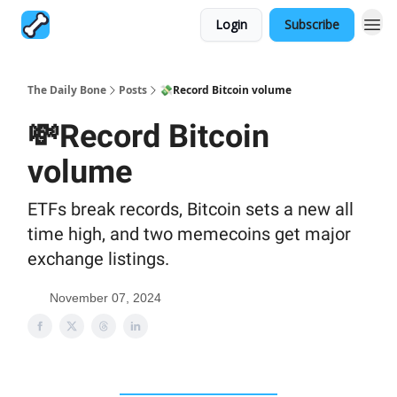
Login
Subscribe
The Daily Bone
Posts
💸Record Bitcoin volume
💸Record Bitcoin
volume
ETFs break records, Bitcoin sets a new all
time high, and two memecoins get major
exchange listings.
November 07, 2024