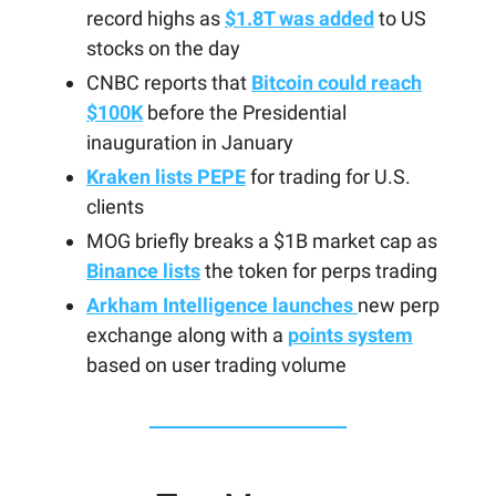
record highs as
$1.8T was added
to US
stocks on the day
CNBC reports that
Bitcoin could reach
$100K
before the Presidential
inauguration in January
Kraken lists PEPE
for trading for U.S.
clients
MOG briefly breaks a $1B market cap as
Binance lists
the token for perps trading
Arkham Intelligence launches
new perp
exchange along with a
points system
based on user trading volume