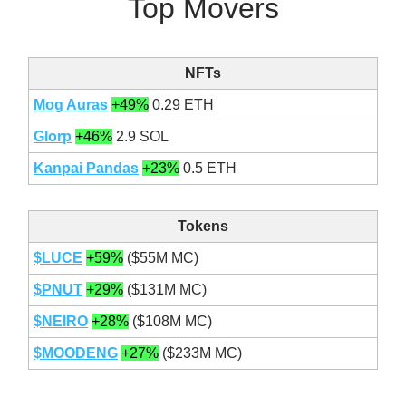
Top Movers
NFTs
Mog Auras
+49%
0.29 ETH
Glorp
+46%
2.9 SOL
Kanpai Pandas
+23%
0.5 ETH
Tokens
$LUCE
+59%
($55M MC)
$PNUT
+29%
($131M MC)
$NEIRO
+28%
($108M MC)
$MOODENG
+27%
($233M MC)