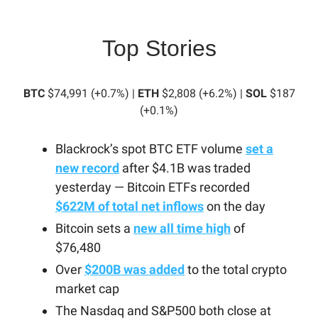
Top Stories
BTC
$74,991 (+0.7%) |
ETH
$2,808 (+6.2%) |
SOL
$187
(+0.1%)
Blackrock’s spot BTC ETF volume
set a
new record
after $4.1B was traded
yesterday — Bitcoin ETFs recorded
$622M of total net inflows
on the day
Bitcoin sets a
new all time high
of
$76,480
Over
$200B was added
to the total crypto
market cap
The Nasdaq and S&P500 both close at