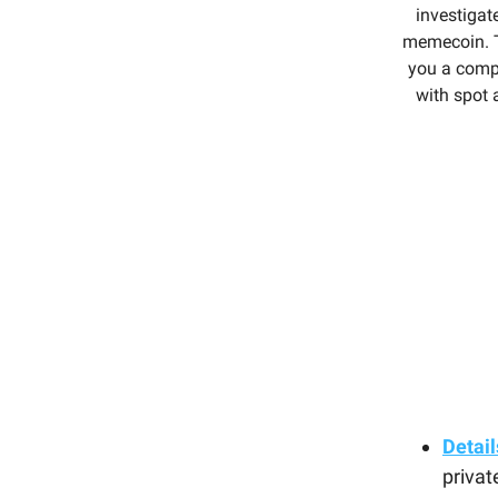
investigat
memecoin. T
you a comp
with spot 
Detail
privat