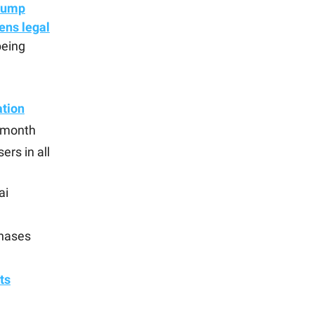
rump
ens legal
being
ation
t month
ers in all
ai
chases
nts