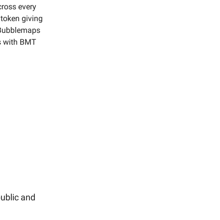
cross every
token giving
 Bubblemaps
rs with BMT
ublic and