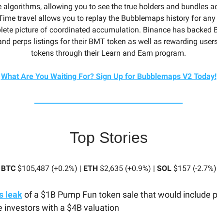
e algorithms, allowing you to see the true holders and bundles a
ime travel allows you to replay the Bubblemaps history for any 
lete picture of coordinated accumulation. Binance has backed
and perps listings for their BMT token as well as rewarding use
tokens through their Learn and Earn program.
What Are You Waiting For? Sign Up for Bubblemaps V2 Today!
Top Stories
BTC
$105,487 (+0.2%) |
ETH
$2,635 (+0.9%) |
SOL
$157 (-2.7%)
s leak
of a $1B Pump Fun token sale that would include p
e investors with a $4B valuation