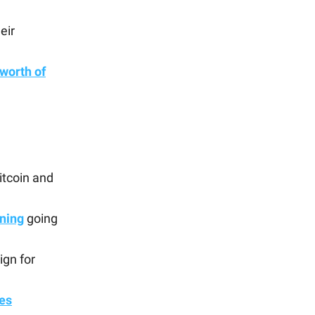
eir
worth of
itcoin and
ning
going
ign for
es