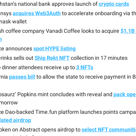
stan’s national bank approves launch of
crypto cards
ensys
acquires Web3Auth
to accelerate onboarding via th
ask wallet
sh coffee company Vanadi Coffee looks to acquire
$1.1B 
n
ce announces
spot HYPE listing
rinks sells out
Ship Rekt NFT
collection in 17 minutes
 dinner attendees receive up to
3 NFTs
rnia
passes bill
to allow the state to receive payment in B
saurz’ Popkins mint concludes with reveal and
pack ope
tomorrow
ce Dao-backed Time.fun platform launches points campa
lated airdrop
oken on Abstract opens airdrop to
select NFT communiti