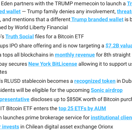
 Eden partners with the TRUMP memecoin to launch a
T
ed wallet
— Trump family denies any involvement,
threat
, and mentions that a different
Trump branded wallet
is 
ed by World Liberty Financial
’s
Truth Social
files for a Bitcoin ETF
 ups IPO share offering and is now targeting a
$7.2B valu
 tops all blockchains in
monthly revenue
for 8th straigh
ay secures
New York BitLicense
allowing it to support us
tes
e’s RLUSD stablecoin becomes a
recognized token
in Dub
idents will be eligible for the upcoming
Sonic airdrop
presentative
discloses up to $850K worth of Bitcoin pur
IT Bitcoin ETF enters the
top 25 ETFs by AUM
 launches prime brokerage service for
institutional clie
 invests
in Chilean digital asset exchange Orionx