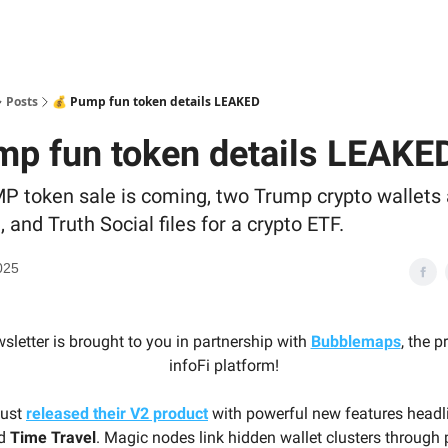
Posts
💰 Pump fun token details LEAKED
mp fun token details LEAKE
P token sale is coming, two Trump crypto wallets 
and Truth Social files for a crypto ETF.
025
sletter is brought to you in partnership with
Bubblemaps
, the 
infoFi platform!
just
released their V2 product
with powerful new features head
d
Time Travel
. Magic nodes link hidden wallet clusters through 