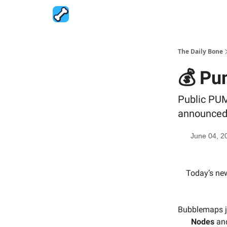
The Daily Bone
💰 Pu
Public PUM
announced, 
June 04, 2
Today’s new
Bubblemaps 
Nodes
an