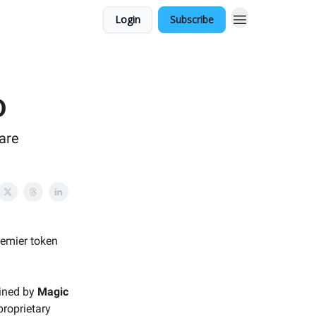
Login
Subscribe
D
are
premier token
lined by
Magic
proprietary