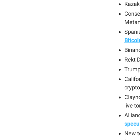
Kazakh
Cons
Metam
Spani
Bitcoi
Binan
Rekt D
Trump
Califo
crypto
Clayno
live 
Allian
specu
New t