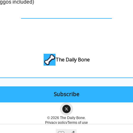
ggos included)
The Daily Bone
© 2026 The Daily Bone.
Privacy policy
Terms of use
Powered by beehiiv