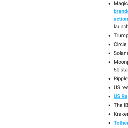
Magic
brand
action
launch
Trump
Circle
Solana
Moonp
50 sta
Rippl
US res
US Re
The IB
Kraken
Tether