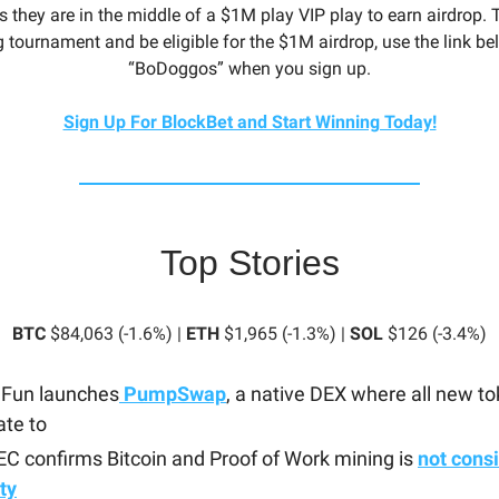
 they are in the middle of a $1M play VIP play to earn airdrop. 
 tournament and be eligible for the $1M airdrop, use the link be
“BoDoggos” when you sign up.
Sign Up For BlockBet and Start Winning Today!
Top Stories
BTC
$84,063 (-1.6%) |
ETH
$1,965 (-1.3%) |
SOL
$126 (-3.4%)
Fun launches
PumpSwap
, a native DEX where all new to
ate to
C confirms Bitcoin and Proof of Work mining is
not cons
ty