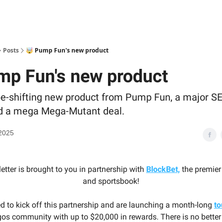
Posts
🤯 Pump Fun's new product
mp Fun's new product
e-shifting new product from Pump Fun, a major SE
nd a mega Mega-Mutant deal.
2025
etter is brought to you in partnership with
BlockBet,
the premier
and sportsbook!
ed to kick off this partnership and are launching a month-long
t
s community with up to $20,000 in rewards. There is no better 