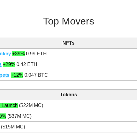
Top Movers
NFTs
nkey
+39%
0.99 ETH
z
+29%
0.42 ETH
pets
+12%
0.047 BTC
Tokens
 Launch
($22M MC)
0%
($37M MC)
($15M MC)