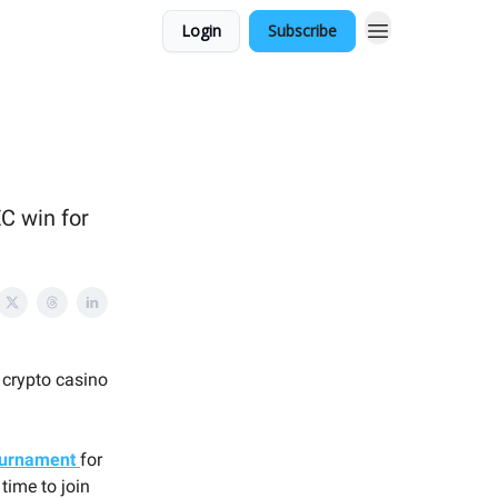
Login
Subscribe
C win for
 crypto casino
ournament
for
time to join