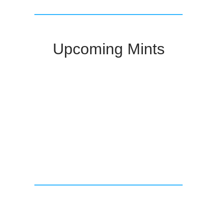
Upcoming Mints