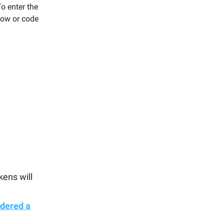
To enter the
low or code
kens will
idered a