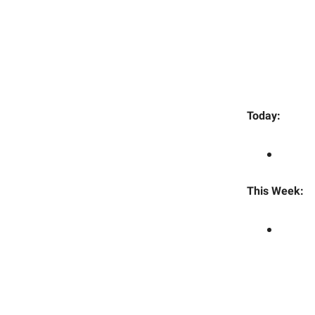
Today:
This Week: