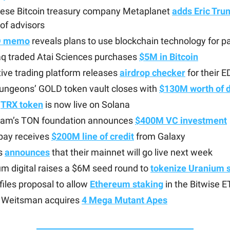
ese Bitcoin treasury company Metaplanet
adds Eric Tru
of advisors
D memo
reveals plans to use blockchain technology for 
q traded Atai Sciences purchases
$5M in Bitcoin
tive trading platform releases
airdrop checker
for their 
Dungeons’ GOLD token vault closes with
$130M worth of 
s
TRX token
is now live on Solana
ram’s TON foundation announces
$400M VC investment
ay receives
$200M line of credit
from Galaxy
s
announces
that their mainnet will go live next week
m digital raises a $6M seed round to
tokenize Uranium 
iles proposal to allow
Ethereum staking
in the Bitwise 
Weitsman acquires
4 Mega Mutant Apes