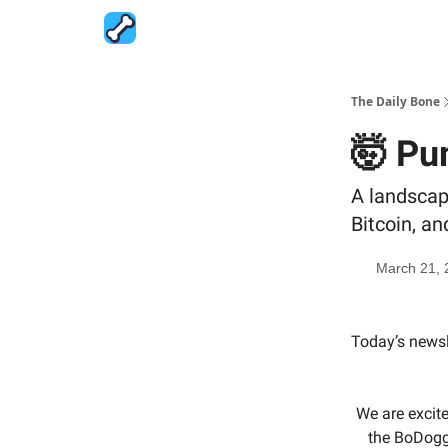
The Daily Bone
🤯 Pu
A landscap
Bitcoin, a
March 21, 
Today’s newsl
We are excit
the BoDoggo