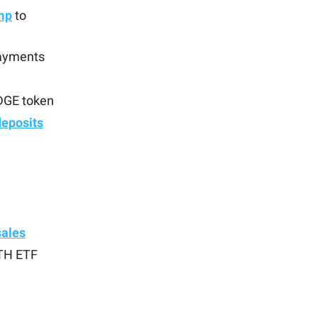
mp
to
payments
EDGE token
deposits
sales
ETH ETF