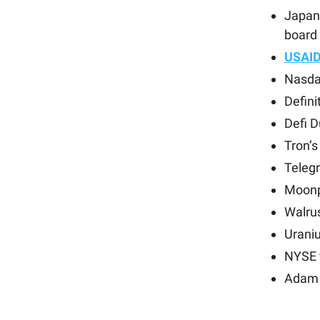
Japan
board 
USAI
Nasda
Defini
Defi 
Tron’
Teleg
Moonp
Walru
Uraniu
NYSE f
Adam 