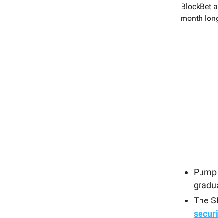
BlockBet as
month long
Pump 
gradu
The SE
securi