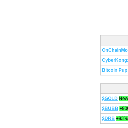
OnChainMo
CyberKong
Bitcoin Pup
$GOLD
New
$BUBB
+90
$DRB
+93%